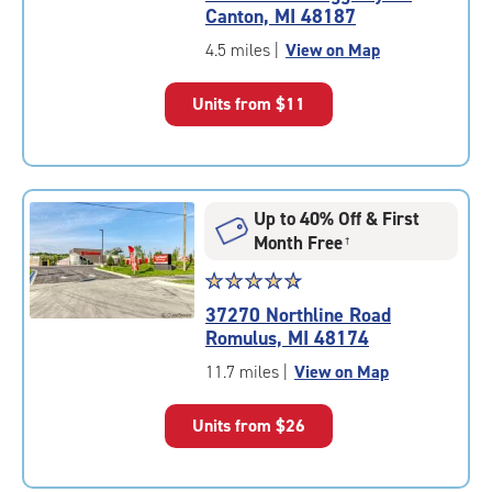
5.0
Canton, MI 48187
out
of
4.5 miles
|
View on Map
5
|
Units from
$11
rating=5
|
rounded
rating=5
|
Up to 40% Off & First
adjustments=0
Month Free
†
Star
☆
★
☆
★
☆
★
☆
★
☆
★
rating
37270 Northline Road
4.9
Romulus, MI 48174
out
of
11.7 miles
|
View on Map
5
|
Units from
$26
rating=4.9
|
rounded