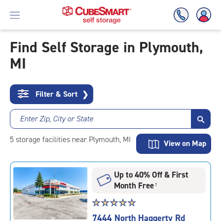
Find Self Storage in Plymouth,
MI
Skip
To
Main
Content
Filter & Sort
❯
Enter Zip, City or State
5
storage
facilities
near Plymouth, MI
View on Map
Up to 40% Off & First
Month Free
†
Star
☆
★
☆
★
☆
★
☆
★
☆
★
rating
7444 North Haggerty Rd