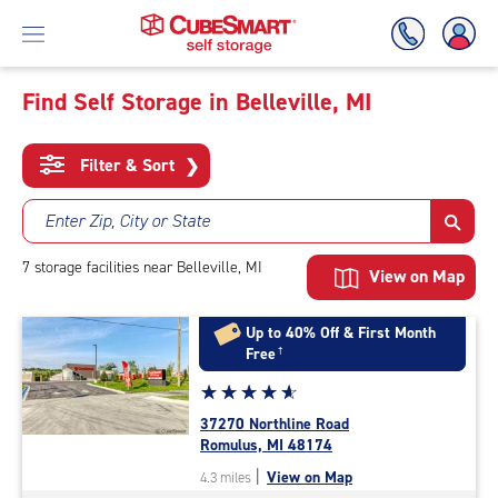
Find Self Storage in Belleville, MI
Skip
To
Filter & Sort
❯
Main
Content
Enter Zip, City or State
7
storage
facilities
near Belleville, MI
View on Map
Up to 40% Off & First Month
Free
†
Star
☆
★
☆
★
☆
★
☆
★
☆
★
rating
37270 Northline Road
4.9
Romulus, MI 48174
out
|
View on Map
4.3 miles
of