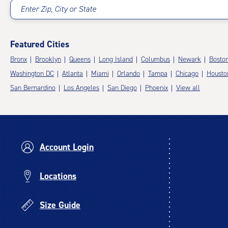
Enter Zip, City or State
Featured Cities
Bronx
Brooklyn
Queens
Long Island
Columbus
Newark
Bosto
Washington DC
Atlanta
Miami
Orlando
Tampa
Chicago
Housto
San Bernardino
Los Angeles
San Diego
Phoenix
View all
Account Login
Locations
Size Guide