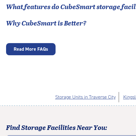
What features do CubeSmart storage facili
Why CubeSmart is Better?
Read More FAQs
Storage Units in Traverse City
Kingsl
Find Storage Facilities Near You: