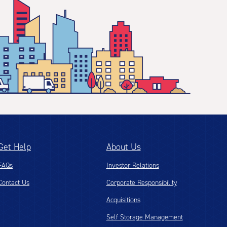
Get Help
About Us
FAQs
Investor Relations
Contact Us
Corporate Responsibility
Acquisitions
Self Storage Management