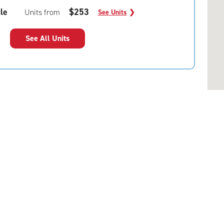
le
$253
Units from
See Units
❯
See All Units