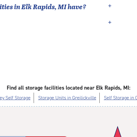
ties in
Elk Rapids
,
MI
have?
Find all storage facilities located near Elk Rapids, MI:
ey Self Storage
Storage Units in Greilickville
Self Storage in