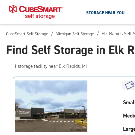
STORAGE NEAR YOU
/
/
Elk Rapids Self 
CubeSmart Self Storage
Michigan Self Storage
Skip
To
Find Self Storage in Elk 
Main
Content
1
storage
facility
near Elk Rapids, MI
Smal
Medi
Larg