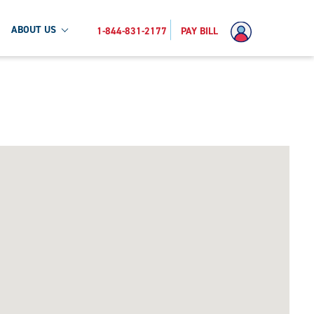
ABOUT US
1-844-831-2177
PAY BILL