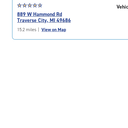
Star
☆
★
☆
★
☆
★
☆
★
☆
★
Vehic
rating
889 W Hammond Rd
4.8
Traverse City, MI 49686
out
of
15.2 miles
|
View on Map
5
|
rating=4.8
|
rounded
rating=4.8
|
adjustments=-5