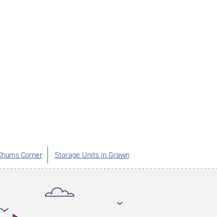
 Chums Corner
Storage Units in Grawn