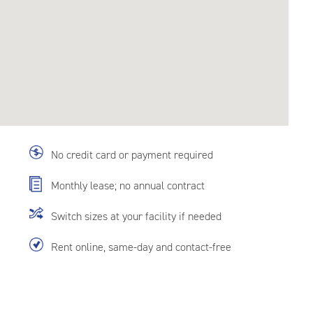
No credit card or payment required
Monthly lease; no annual contract
Switch sizes at your facility if needed
Rent online, same-day and contact-free