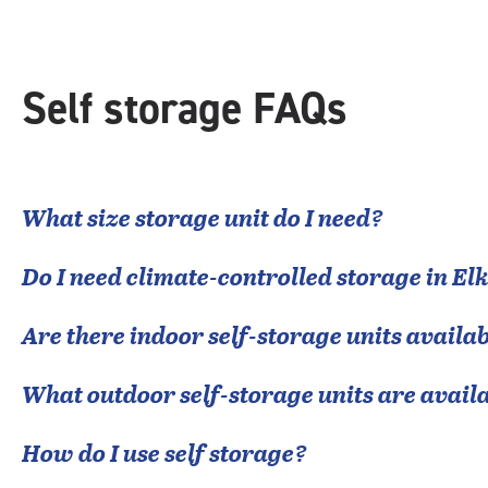
Self storage FAQs
What size storage unit do I need?
Do I need climate-controlled storage in
Elk
Are there indoor self-storage units availab
What outdoor self-storage units are avail
How do I use self storage?