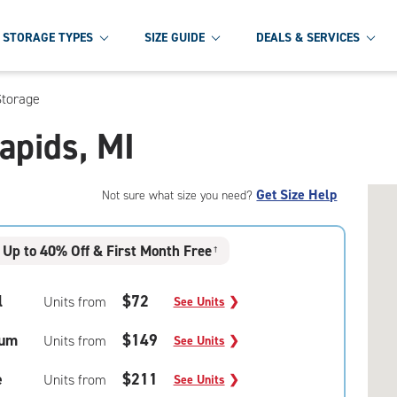
STORAGE TYPES
SIZE GUIDE
DEALS & SERVICES
Storage
Rapids, MI
Get Size Help
Not sure what size you need?
Up to 40% Off & First Month Free
†
l
$72
Units from
See Units
❯
um
$149
Units from
See Units
❯
e
$211
Units from
See Units
❯