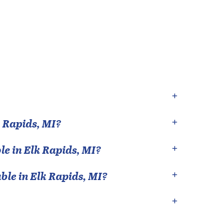
 Rapids
,
MI
?
le in
Elk Rapids
,
MI
?
able in
Elk Rapids
,
MI
?