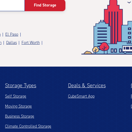
Find Storage
n
El Paso
n
Dallas
Fort Worth
Storage Types
Deals & Services
Self Storage
CubeSmart App
Moving Storage
Business Storage
Climate Controlled Storage