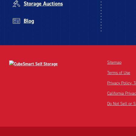
Storage Auctions
Blog
Sitemap
Terms of Use
Privacy Policy,
California Priva
Do Not Sell or 
Disclaimer:
Footnote: