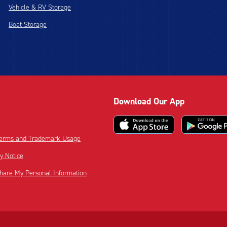
Vehicle & RV Storage
Boat Storage
Download Our App
 Terms and Trademark Usage
cy Notice
Share My Personal Information