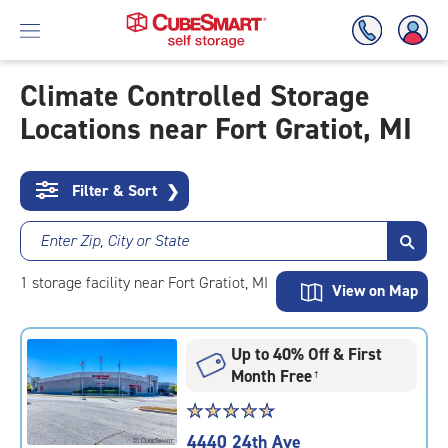
Climate Controlled Storage
Locations near Fort Gratiot, MI
Skip
To
Main
Content
Filter & Sort
❯
Enter Zip, City or State
1
storage
facility
near Fort Gratiot, MI
View on Map
Up to 40% Off & First
Month Free
†
Star
☆
★
☆
★
☆
★
☆
★
☆
★
rating
4440 24th Ave