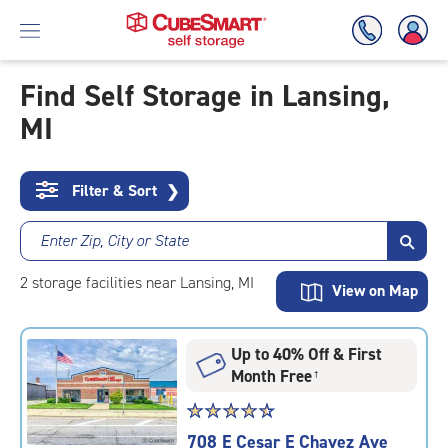
Find Self Storage in Lansing,
MI
Skip
To
Main
Content
Filter & Sort
❯
Enter Zip, City or State
2
storage
facilities
near Lansing, MI
View on Map
Up to 40% Off & First
Month Free
†
Star
☆
★
☆
★
☆
★
☆
★
☆
★
rating
708 E Cesar E Chavez Ave