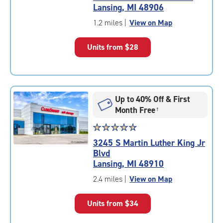
4.6
Lansing, MI 48906
out
of
1.2 miles
|
View on Map
5
|
Units from
$28
rating=4.6
|
rounded
rating=4.6
|
Up to 40% Off & First
adjustments=-3
Month Free
†
Star
☆
★
☆
★
☆
★
☆
★
☆
★
rating
3245 S Martin Luther King Jr
4.7
Blvd
out
Lansing, MI 48910
of
5
2.4 miles
|
View on Map
|
rating=4.7
Units from
$34
|
rounded