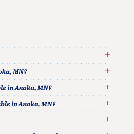
oka
,
MN
?
le in
Anoka
,
MN
?
able in
Anoka
,
MN
?