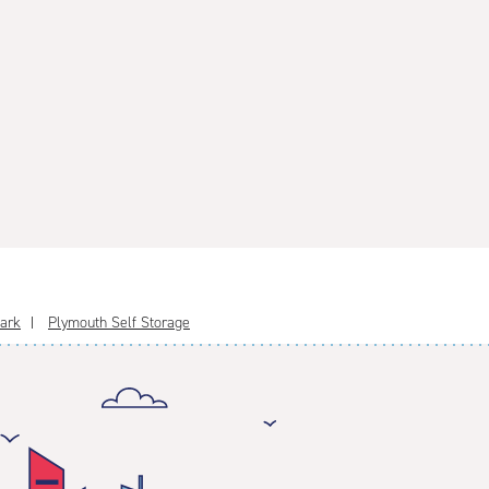
Park
Plymouth Self Storage