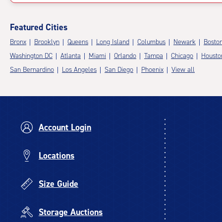
Featured Cities
Bronx
Brooklyn
Queens
Long Island
Columbus
Newark
Bosto
Washington DC
Atlanta
Miami
Orlando
Tampa
Chicago
Housto
San Bernardino
Los Angeles
San Diego
Phoenix
View all
Account Login
Locations
Size Guide
Storage Auctions