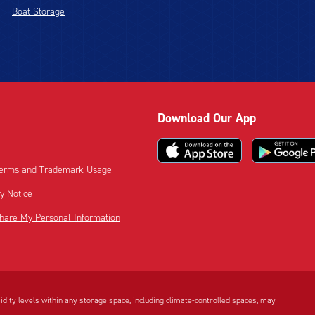
Boat Storage
Download Our App
 Terms and Trademark Usage
cy Notice
Share My Personal Information
dity levels within any storage space, including climate-controlled spaces, may