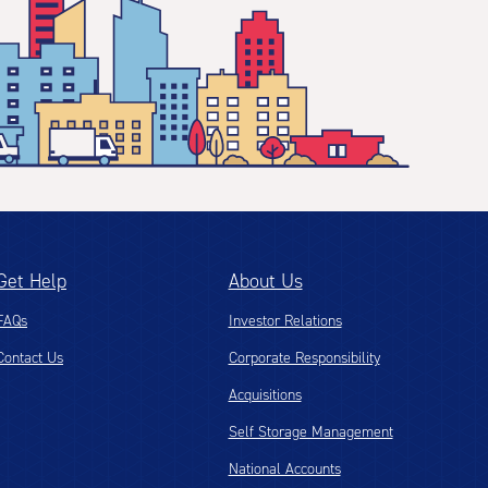
Get Help
About Us
FAQs
Investor Relations
Contact Us
Corporate Responsibility
Acquisitions
Self Storage Management
National Accounts