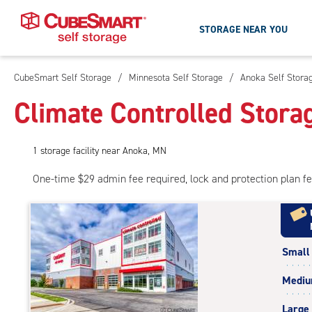
STORAGE NEAR YOU
CubeSmart Self Storage
/
Minnesota Self Storage
/
Anoka Self Stora
Skip
To
Climate Controlled Stora
Main
Content
1
storage
facility
near Anoka, MN
One-time $29 admin fee required, lock and protection plan f
Small
Medi
Large