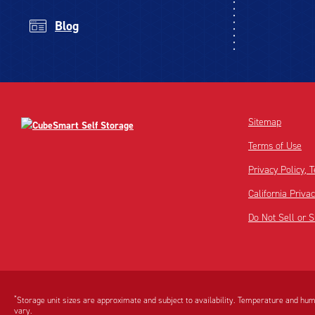
Blog
Sitemap
Terms of Use
Privacy Policy,
California Priva
Do Not Sell or 
Disclaimer:
Footnote:
*
Storage unit sizes are approximate and subject to availability. Temperature and humi
vary.