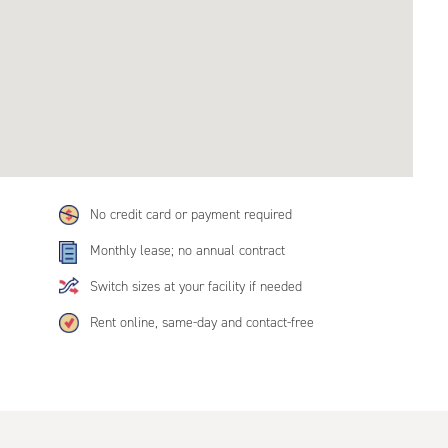
No credit card or payment required
Monthly lease; no annual contract
Switch sizes at your facility if needed
Rent online, same-day and contact-free