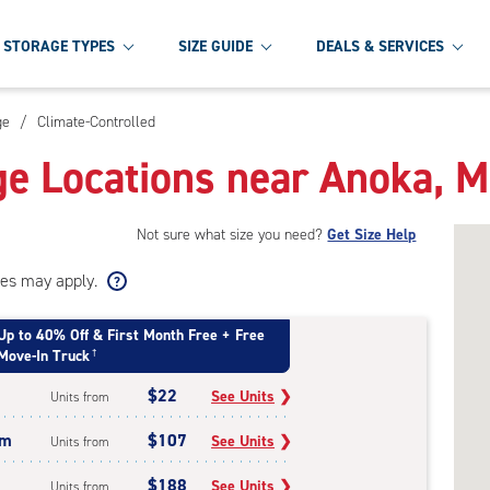
STORAGE TYPES
SIZE GUIDE
DEALS & SERVICES
ge
/
Climate-Controlled
ge Locations near Anoka, 
Not sure what size you need?
Get Size Help
ees may apply.
Up to 40% Off & First Month Free + Free
Move-In Truck
†
$22
See Units
❯
Units from
um
$107
See Units
❯
Units from
$188
See Units
❯
Units from