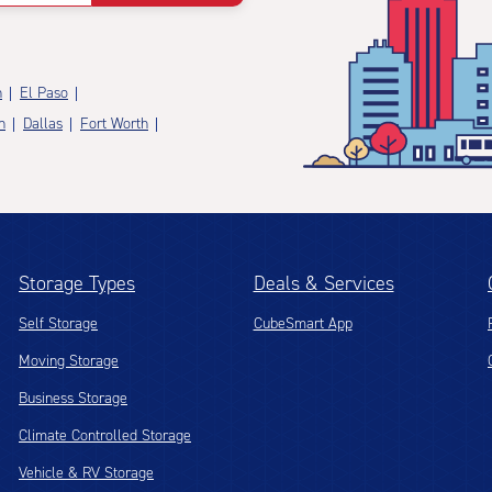
n
El Paso
n
Dallas
Fort Worth
Storage Types
Deals & Services
Self Storage
CubeSmart App
Moving Storage
Business Storage
Climate Controlled Storage
Vehicle & RV Storage