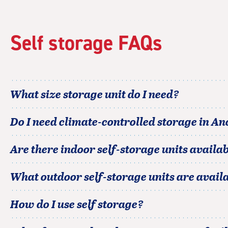
Self storage FAQs
What size storage unit do I need?
Do I need climate-controlled storage in
An
Are there indoor self-storage units availab
What outdoor self-storage units are avail
How do I use self storage?