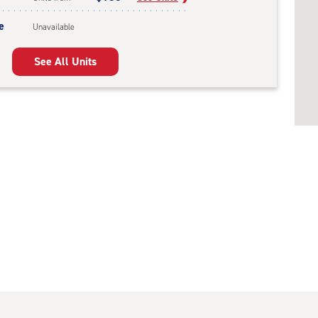
e
Unavailable
See All Units