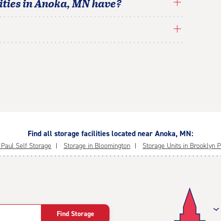
ties in
Anoka
,
MN
have?
Find all storage facilities located near Anoka, MN:
. Paul Self Storage
Storage in Bloomington
Storage Units in Brooklyn 
Find Storage