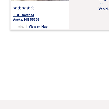
Star
☆
★
☆
★
☆
★
☆
★
☆
★
Vehicl
rating
1101 North St
4.5
Anoka, MN 55303
out
|
View on Map
1.1 miles
of
5
|
rating=4.5
|
rounded
rating=4.5
|
adjustments=-2