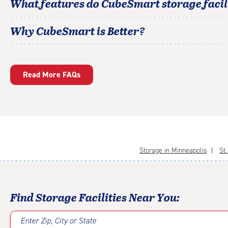
What features do CubeSmart storage facili
Why CubeSmart is Better?
Read More FAQs
Storage in Minneapolis
St
Find Storage Facilities Near You:
Enter Zip, City or State