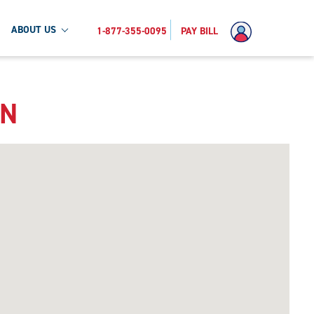
ABOUT US
1-877-355-0095
PAY BILL
MN