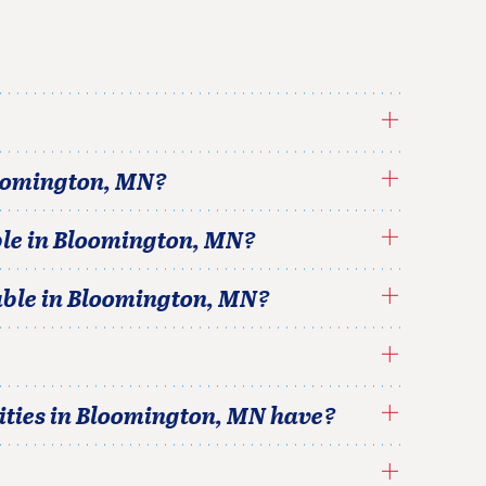
oomington
,
MN
?
le in
Bloomington
,
MN
?
able in
Bloomington
,
MN
?
ties in
Bloomington
,
MN
have?