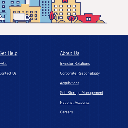
Get Help
About Us
FAQs
Investor Relations
Contact Us
Corporate Responsibility
Acquisitions
Self Storage Management
National Accounts
Careers