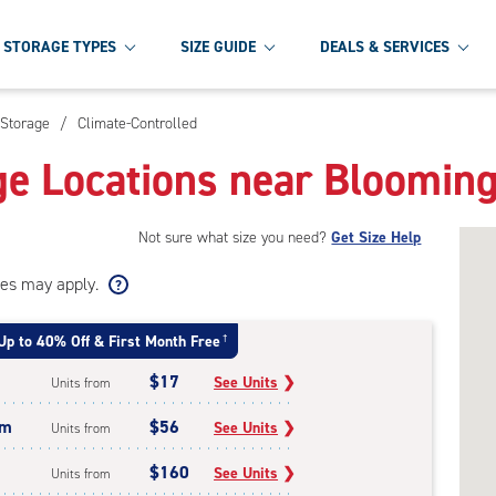
STORAGE TYPES
SIZE GUIDE
DEALS & SERVICES
 Storage
/
Climate-Controlled
ge Locations near Bloomin
Not sure what size you need?
Get Size Help
ees may apply.
Up to 40% Off & First Month Free
†
$17
See Units
❯
Units from
um
$56
See Units
❯
Units from
$160
See Units
❯
Units from