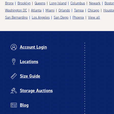
Bronx
Brooklyn
Queens
Long Island
Columbus
Newark
Bosto
Washington DC
Atlanta
Miami
Orlando
Tampa
Chicago
Housto
San Bernardino
Los Angeles
San Diego
Phoenix
View all
Account Login
Locations
Size Guide
Storage Auctions
Blog