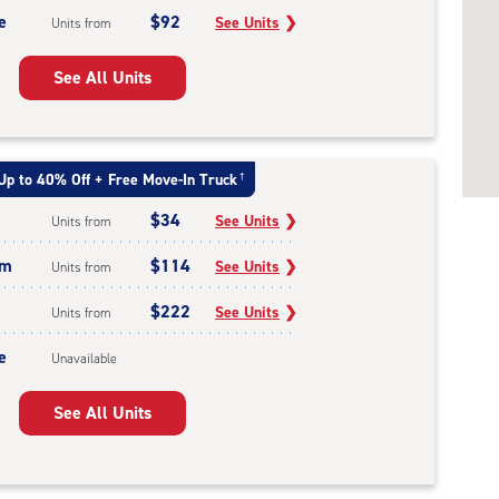
e
$92
See Units
❯
Units from
See All Units
Up to 40% Off + Free Move-In Truck
†
$34
See Units
❯
Units from
um
$114
See Units
❯
Units from
$222
See Units
❯
Units from
e
Unavailable
See All Units