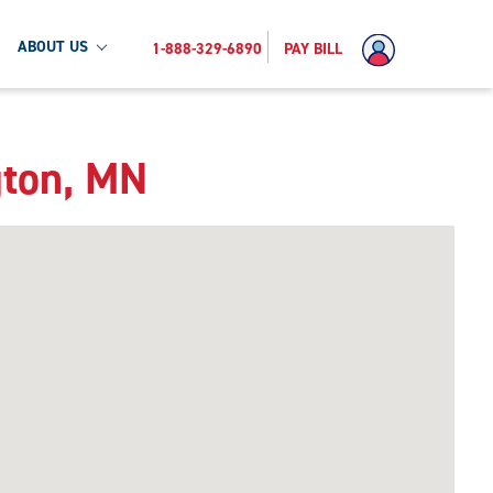
ABOUT US
1-888-329-6890
PAY BILL
gton, MN