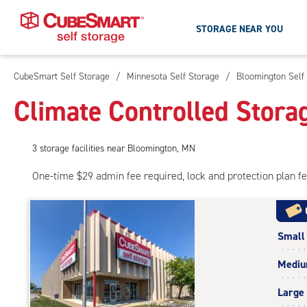
STORAGE NEAR YOU
CubeSmart Self Storage
/
Minnesota Self Storage
/
Bloomington Self
Skip
To
Climate Controlled Stora
Main
Content
3
storage
facilities
near Bloomington, MN
One-time $29 admin fee required, lock and protection plan f
Small
Medi
Large