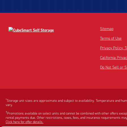
Sitemap
Terms of Use
Privacy Policy,
California Priva
Do Not Sell or 
Disclaimer:
Footnote:
*
Storage unit sizes are approximate and subject to availability. Temperature and humi
vary.
†
Promotions available on select units and cannot be combined with other offers excep
rental payments due. Other restrictions, taxes, fees, and insurance requirements may
Click here for offer details.