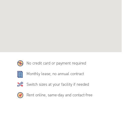
No credit card or payment required
Monthly lease; no annual contract
Switch sizes at your facility if needed
Rent online, same-day and contact-free