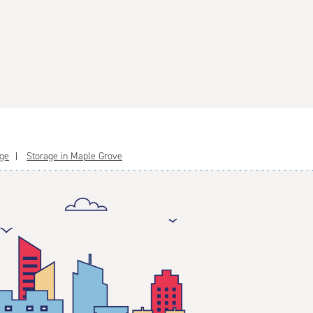
age
Storage in Maple Grove