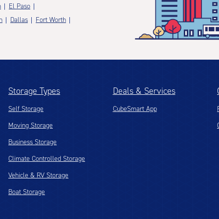
n
El Paso
n
Dallas
Fort Worth
Storage Types
Deals & Services
Self Storage
CubeSmart App
Moving Storage
Business Storage
Climate Controlled Storage
Vehicle & RV Storage
Boat Storage