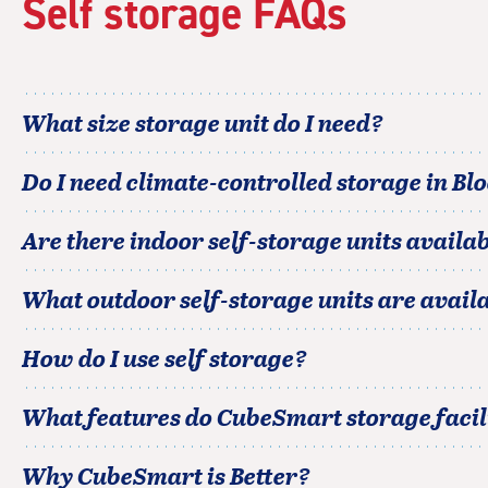
Self storage FAQs
adjustments=-5
What size storage unit do I need?
Do I need climate-controlled storage in
Bl
Are there indoor self-storage units availab
What outdoor self-storage units are avail
How do I use self storage?
What features do CubeSmart storage facili
Why CubeSmart is Better?