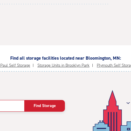
Find all storage facilities located near Bloomington, MN:
 Paul Self Storage
Storage Units in Brooklyn Park
Plymouth Self Stor
Find Storage