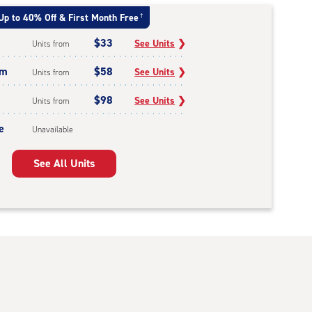
Up to 40% Off & First Month Free
†
$33
See Units
❯
Units from
um
$58
See Units
❯
Units from
$98
See Units
❯
Units from
e
Unavailable
See All Units