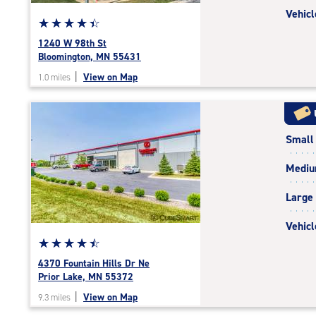
Vehicl
Star
☆
★
☆
★
☆
★
☆
★
☆
★
rating
1240 W 98th St
4.4
Bloomington, MN 55431
out
|
View on Map
1.0 miles
of
5
|
rating=4.4
Small
|
rounded
Medi
rating=4.4
|
Large
adjustments=0
Vehicl
Star
☆
★
☆
★
☆
★
☆
★
☆
★
rating
4370 Fountain Hills Dr Ne
4.6
Prior Lake, MN 55372
out
|
View on Map
9.3 miles
of