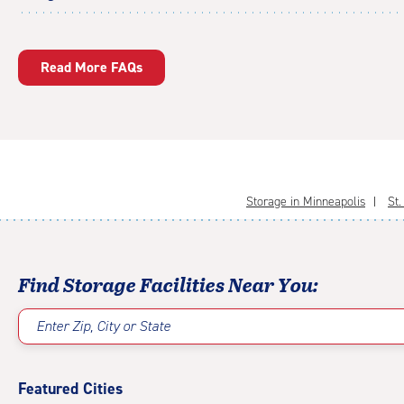
Read More FAQs
Storage in Minneapolis
St.
Find Storage Facilities Near You:
Enter Zip, City or State
Featured Cities