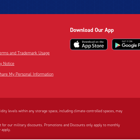
Download Our App
 Terms and Trademark Usage
cy Notice
Share My Personal Information
dity levels within any storage space, including climate-controlled spaces, may
t for our military discounts. Promotions and Discounts only apply to monthly
 apply.