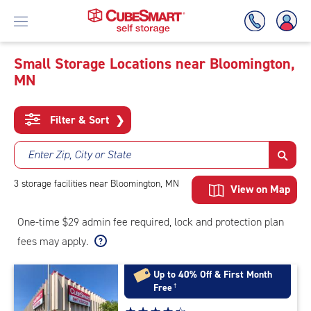
Small Storage Locations near Bloomington,
MN
Skip
To
Main
Filter & Sort
❯
Content
Enter Zip, City or State
3
storage
facilities
near Bloomington, MN
View on Map
One-time $29 admin fee required, lock and protection plan
fees may apply.
Up to 40% Off & First Month
Free
†
Star