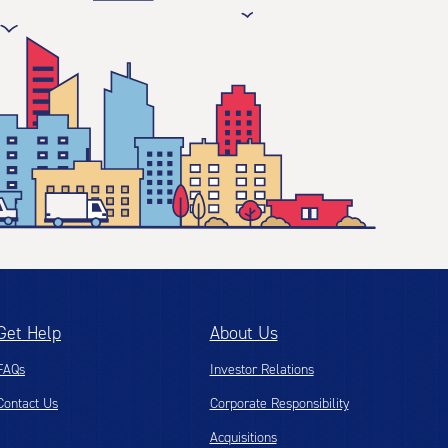
Get Help
About Us
FAQs
Investor Relations
Contact Us
Corporate Responsibility
Acquisitions