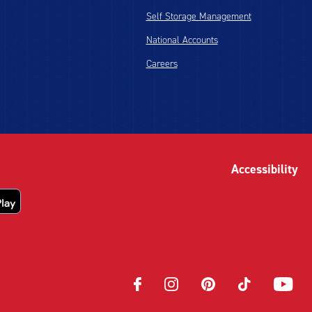
Self Storage Management
National Accounts
Careers
Accessibility
Opens
Opens
Opens
Opens
Opens
in
in
in
in
in