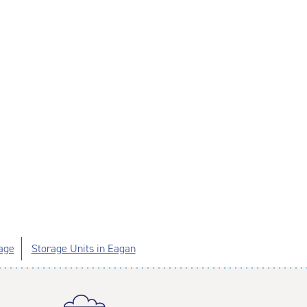
age
Storage Units in Eagan