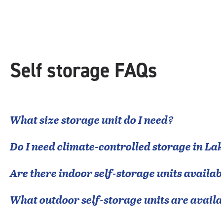
rating=4.4
|
rounded
rating=4.4
|
adjustments=0
Self storage FAQs
What size storage unit do I need?
Do I need climate-controlled storage in
Lak
Are there indoor self-storage units availab
What outdoor self-storage units are avail