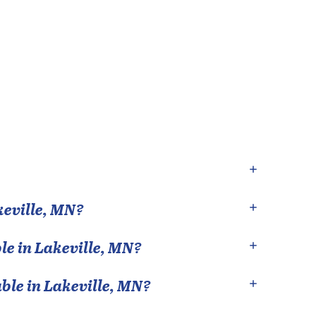
eville
,
MN
?
le in
Lakeville
,
MN
?
able in
Lakeville
,
MN
?