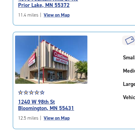
4.6
Prior Lake, MN 55372
out
of
11.4 miles
|
View on Map
5
|
rating=4.6
|
rounded
rating=4.6
Smal
|
adjustments=-3
Medi
Larg
Star
☆
★
☆
★
☆
★
☆
★
☆
★
Vehic
rating
1240 W 98th St
4.4
Bloomington, MN 55431
out
of
12.5 miles
|
View on Map
5
|