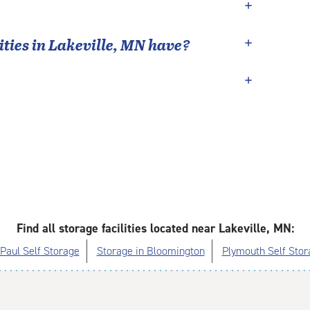
ties in
Lakeville
,
MN
have?
Find all storage facilities located near Lakeville, MN:
 Paul Self Storage
Storage in Bloomington
Plymouth Self Stor