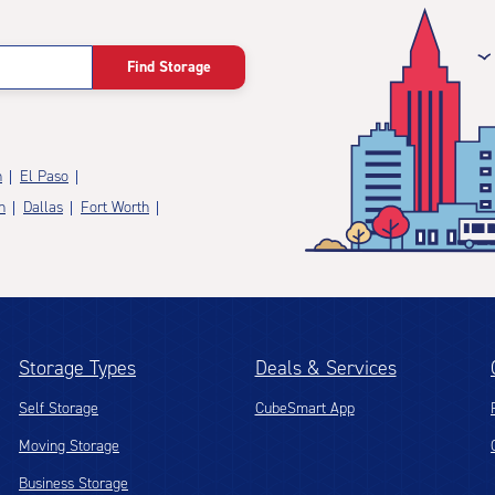
Find Storage
n
El Paso
n
Dallas
Fort Worth
Storage Types
Deals & Services
Self Storage
CubeSmart App
Moving Storage
Business Storage