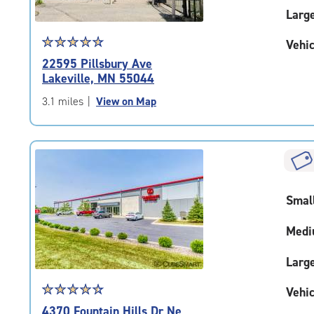
Larg
Star
☆
★
☆
★
☆
★
☆
★
☆
★
Vehic
rating
22595 Pillsbury Ave
4.8
Lakeville, MN 55044
out
of
3.1 miles
|
View on Map
5
|
rating=4.8
|
rounded
rating=4.8
Smal
|
adjustments=-5
Medi
Larg
Star
☆
★
☆
★
☆
★
☆
★
☆
★
Vehic
rating
4370 Fountain Hills Dr Ne