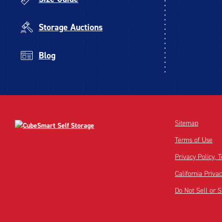
Storage Auctions
Blog
Sitemap
Terms of Use
Privacy Policy,
California Priva
Do Not Sell or 