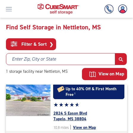
Find Self Storage in Nettleton, MS
Skip
To
Filter & Sort
❯
Main
Content
Enter Zip, City or State
1
storage
facility
near Nettleton, MS
View on Map
Up to 40% Off & First Month
Free
†
Star
☆
★
☆
★
☆
★
☆
★
☆
★
rating
2824 S Eason Blvd
4.9
Tupelo, MS 38804
out
|
View on Map
10.8 miles
of