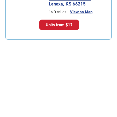
4.9
Lenexa, KS 66215
out
of
16.0 miles
|
View on Map
5
|
Units from
$17
rating=4.9
|
rounded
rating=4.9
|
adjustments=-6