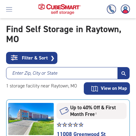
Find Self Storage in Raytown,
MO
Skip
To
Main
Content
Filter & Sort
❯
Enter Zip, City or State
1
storage
facility
near Raytown, MO
View on Map
Up to 40% Off & First
Month Free
†
Star
☆
★
☆
★
☆
★
☆
★
☆
★
rating
11008 Greenwood St