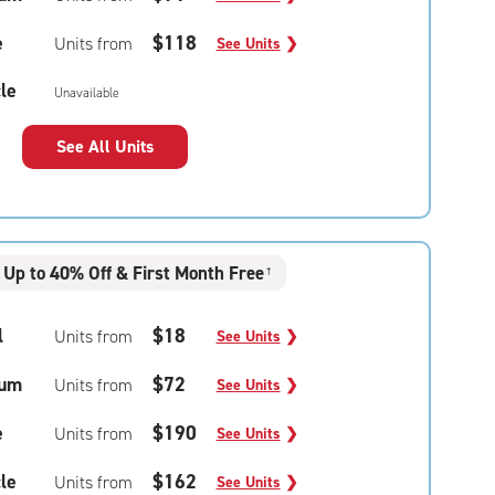
e
$118
Units from
See Units
❯
le
Unavailable
See All Units
Up to 40% Off & First Month Free
†
l
$18
Units from
See Units
❯
um
$72
Units from
See Units
❯
e
$190
Units from
See Units
❯
le
$162
Units from
See Units
❯