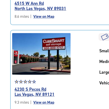
rating
4515 W Ann Rd
4.7
North Las Vegas, NV 89031
out
of
8.6 miles
|
View on Map
5
|
rating=4.7
|
rounded
rating=4.7
Smal
|
adjustments=-4
Medi
Larg
Star
☆
★
☆
★
☆
★
☆
★
☆
★
Vehic
rating
4230 S Pecos Rd
4.3
Las Vegas, NV 89121
out
of
9.3 miles
|
View on Map
5