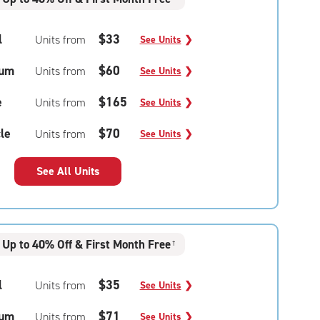
l
$33
Units from
See Units
❯
um
$60
Units from
See Units
❯
e
$165
Units from
See Units
❯
le
$70
Units from
See Units
❯
See All Units
Up to 40% Off & First Month Free
†
l
$35
Units from
See Units
❯
um
$71
Units from
See Units
❯