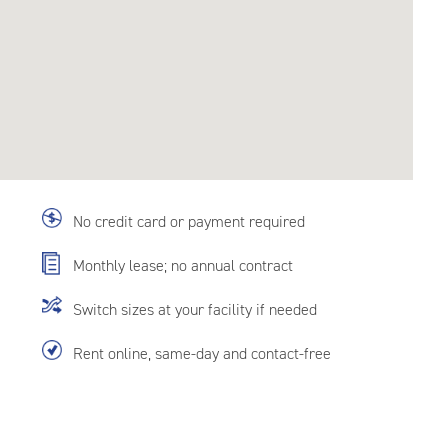
No credit card or payment required
Monthly lease; no annual contract
Switch sizes at your facility if needed
Rent online, same-day and contact-free