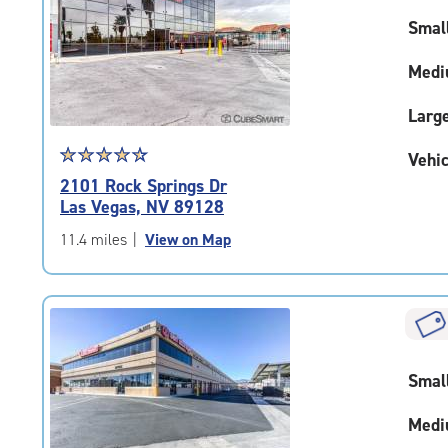
rating=4.2
|
Smal
adjustments=2
Medi
Larg
Star
☆
★
☆
★
☆
★
☆
★
☆
★
Vehic
rating
2101 Rock Springs Dr
4.6
Las Vegas, NV 89128
out
of
11.4 miles
|
View on Map
5
|
rating=4.6
|
rounded
rating=4.6
Smal
|
adjustments=-3
Medi