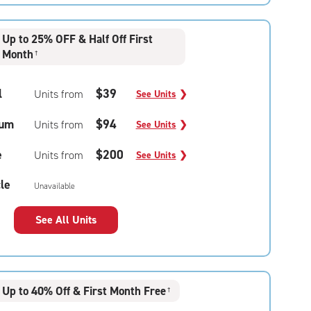
Up to 25% OFF & Half Off First
Month
†
l
$39
Units from
See Units
❯
um
$94
Units from
See Units
❯
e
$200
Units from
See Units
❯
le
Unavailable
See All Units
Up to 40% Off & First Month Free
†