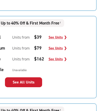
Up to 40% Off & First Month Free
†
l
$39
Units from
See Units
❯
um
$79
Units from
See Units
❯
e
$162
Units from
See Units
❯
le
Unavailable
See All Units
Up to 40% Off & First Month Free
†