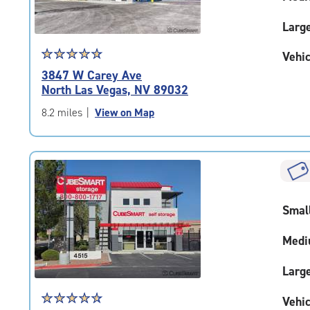
Larg
Star
☆
★
☆
★
☆
★
☆
★
☆
★
Vehic
rating
3847 W Carey Ave
4.9
North Las Vegas, NV 89032
out
of
8.2 miles
|
View on Map
5
|
rating=4.9
|
rounded
rating=4.9
Smal
|
adjustments=-6
Medi
Larg
Star
☆
★
☆
★
☆
★
☆
★
☆
★
Vehic