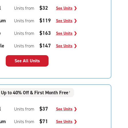
l
$32
Units from
See Units
❯
um
$119
Units from
See Units
❯
e
$163
Units from
See Units
❯
le
$147
Units from
See Units
❯
See All Units
Up to 40% Off & First Month Free
†
l
$37
Units from
See Units
❯
um
$71
Units from
See Units
❯