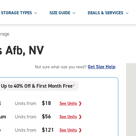
STORAGE TYPES
SIZE GUIDE
DEALS & SERVICES
orage
s Afb, NV
Get Size Help
Not sure what size you need?
Up to 40% Off & First Month Free
†
l
$18
Units from
See Units
❯
um
$56
Units from
See Units
❯
e
$121
Units from
See Units
❯