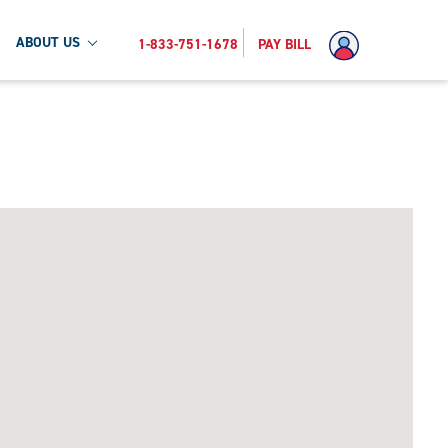
ABOUT US
1-833-751-1678
PAY BILL