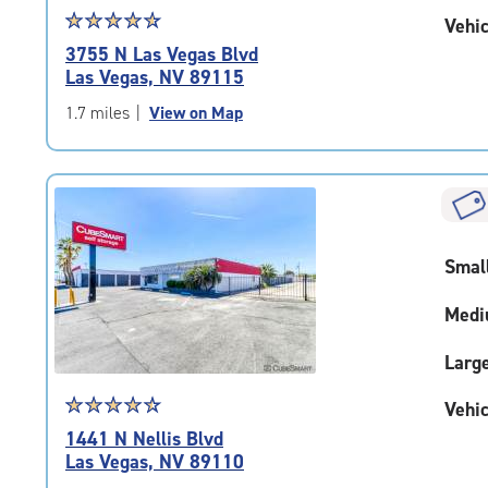
Star
☆
★
☆
★
☆
★
☆
★
☆
★
Vehic
rating
3755 N Las Vegas Blvd
4.7
Las Vegas, NV 89115
out
of
1.7 miles
|
View on Map
5
|
rating=4.7
|
rounded
rating=4.7
Smal
|
adjustments=-4
Medi
Larg
Star
☆
★
☆
★
☆
★
☆
★
☆
★
Vehic
rating
1441 N Nellis Blvd
4.6
Las Vegas, NV 89110
out