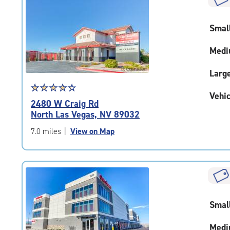
rounded
rating=4.7
Smal
|
adjustments=-4
Medi
Larg
Star
☆
★
☆
★
☆
★
☆
★
☆
★
Vehic
rating
2480 W Craig Rd
4.5
North Las Vegas, NV 89032
out
of
7.0 miles
|
View on Map
5
|
rating=4.5
|
rounded
rating=4.5
Smal
|
adjustments=-2
Medi