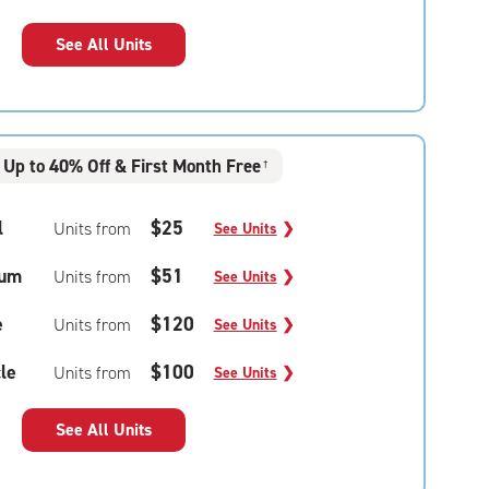
See All Units
Up to 40% Off & First Month Free
†
l
$25
Units from
See Units
❯
um
$51
Units from
See Units
❯
e
$120
Units from
See Units
❯
le
$100
Units from
See Units
❯
See All Units