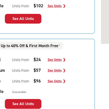
le
$102
Units from
See Units
❯
See All Units
Up to 40% Off & First Month Free
†
l
$24
Units from
See Units
❯
um
$57
Units from
See Units
❯
e
$96
Units from
See Units
❯
le
Unavailable
See All Units