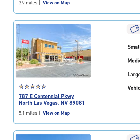
of
3.9 miles
|
View on Map
5
|
rating=4.6
|
rounded
rating=4.6
Smal
|
adjustments=-3
Medi
Larg
Star
☆
★
☆
★
☆
★
☆
★
☆
★
Vehic
rating
787 E Centennial Pkwy
4.7
North Las Vegas, NV 89081
out
of
5.1 miles
|
View on Map
5
|
rating=4.7
|