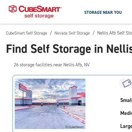
STORAGE NEAR YOU
/
/
Nellis Afb Self St
CubeSmart Self Storage
Nevada Self Storage
Skip
To
Find Self Storage in Nelli
Main
Content
26
storage
facilities
near Nellis Afb, NV
Smal
Medi
Larg