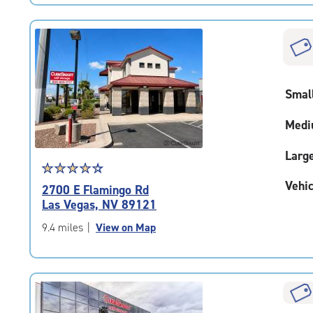
|
rating=4.3
|
rounded
rating=4.3
|
Smal
adjustments=2
Medi
Larg
Star
☆
★
☆
★
☆
★
☆
★
☆
★
rating
Vehic
2700 E Flamingo Rd
4.2
Las Vegas, NV 89121
out
of
9.4 miles
|
View on Map
5
|
rating=4.2
|
rounded