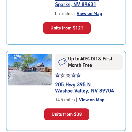
4.7
Sparks, NV 89431
out
of
0.7 miles
|
View on Map
5
|
Units from
$121
rating=4.7
|
rounded
rating=4.7
|
Up to 40% Off & First
adjustments=-4
Month Free
†
Star
☆
★
☆
★
☆
★
☆
★
☆
★
rating
205 Hwy 395 N
4.7
Washoe Valley, NV 89704
out
of
14.5 miles
|
View on Map
5
|
Units from
$38
rating=4.7
|
rounded