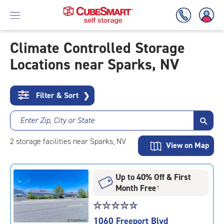
Climate Controlled Storage
Locations near Sparks, NV
Skip
To
Main
Content
Filter & Sort
❯
Enter Zip, City or State
2
storage
facilities
near Sparks, NV
View on Map
Up to 40% Off & First
Month Free
†
Star
☆
★
☆
★
☆
★
☆
★
☆
★
rating
1060 Freeport Blvd