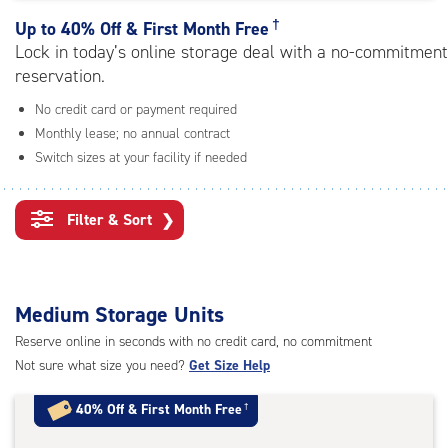
rating=4.7
|
†
Up to
40% Off & First Month Free
adjustments=-4
Lock in today’s online storage deal with a no-commitment
reservation.
No credit card or payment required
Monthly lease; no annual contract
Switch sizes at your facility if needed
Filter & Sort
❯
Medium Storage Units
Reserve online in seconds with no credit card, no commitment
Not sure what size you need?
Get Size Help
40% Off
&
First Month Free
†