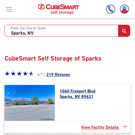
Enter Zip, City or State
Skip
To
Main
Content
CubeSmart Self Storage of Sparks
Star
☆
★
☆
★
☆
★
☆
★
☆
★
4.7 |
219 Reviews
rating
4.7
1060 Freeport Blvd
out
Sparks, NV 89431
of
5
|
rating=4.7
|
View Facility Details
rounded