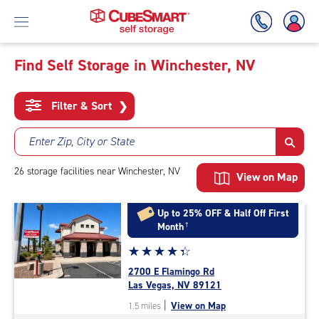
Find Self Storage in Winchester, NV
Skip
To
Filter & Sort
❯
Main
Content
Enter Zip, City or State
26
storage
facilities
near Winchester, NV
View on Map
Up to 25% OFF & Half Off First
Month
†
Star
☆
★
☆
★
☆
★
☆
★
☆
★
rating
2700 E Flamingo Rd
4.2
Las Vegas, NV 89121
out
|
View on Map
1.5 miles
of