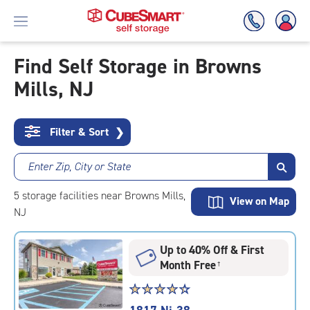
Find Self Storage in Browns
Mills, NJ
Skip
To
Main
Content
Filter & Sort
❯
Enter Zip, City or State
5
storage
facilities
near Browns Mills,
View on Map
NJ
Up to 40% Off & First
Month Free
†
Star
☆
★
☆
★
☆
★
☆
★
☆
★
rating