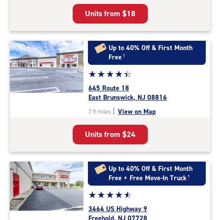
5
Units from
$18
|
rating=4.9
|
rounded
Up to 40% Off & First Month
rating=4.9
Free
†
|
Star
☆
★
☆
★
☆
★
☆
★
☆
★
adjustments=-6
rating
645 Route 18
4.5
East Brunswick, NJ 08816
out
|
View on Map
7.9 miles
of
5
Units from
$24
|
rating=4.5
|
rounded
Up to 40% Off & First Month
rating=4.5
Free + Free Move-In Truck
†
|
Star
☆
★
☆
★
☆
★
☆
★
☆
★
adjustments=-2
rating
3464 US Highway 9
4.8
Freehold, NJ 07728