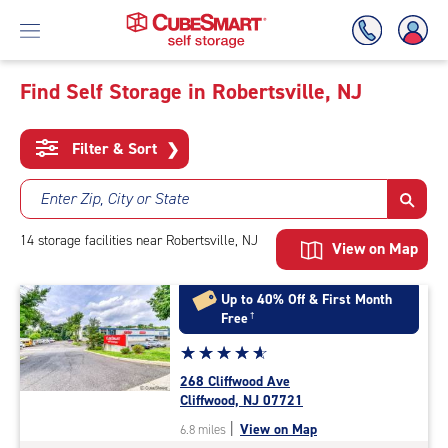
Find Self Storage in Robertsville, NJ
Skip
To
Filter & Sort
❯
Main
Content
Enter Zip, City or State
14
storage
facilities
near Robertsville, NJ
View on Map
Up to 40% Off & First Month
Free
†
Star
☆
★
☆
★
☆
★
☆
★
☆
★
rating
268 Cliffwood Ave
4.9
Cliffwood, NJ 07721
out
|
View on Map
6.8 miles
of