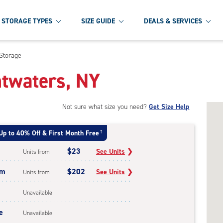
STORAGE TYPES
SIZE GUIDE
DEALS & SERVICES
 Storage
htwaters, NY
Not sure what size you need?
Get Size Help
Up to 40% Off & First Month Free
†
$23
See Units
❯
Units from
um
$202
See Units
❯
Units from
Unavailable
e
Unavailable