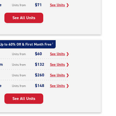
e
$71
See Units
❯
Units from
See All Units
Up to 40% Off & First Month Free
†
$60
See Units
❯
Units from
um
$132
See Units
❯
Units from
$260
See Units
❯
Units from
e
$148
See Units
❯
Units from
See All Units