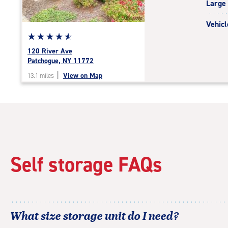
Large
adjustments=-4
Vehicl
Star
☆
★
☆
★
☆
★
☆
★
☆
★
rating
120 River Ave
4.8
Patchogue, NY 11772
out
|
View on Map
13.1 miles
of
5
|
rating=4.8
|
rounded
rating=4.8
|
Self storage FAQs
adjustments=-5
What size storage unit do I need?