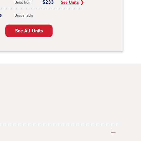
$233
See Units
❯
Units from
e
Unavailable
See All Units