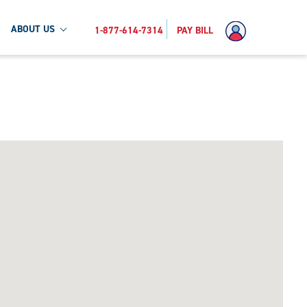
ABOUT US
1-877-614-7314
PAY BILL