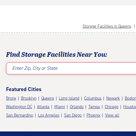
Storage Facilities in Queens
Find Storage Facilities Near You:
Enter Zip, City or State
Featured Cities
Bronx
Brooklyn
Queens
Long Island
Columbus
Newark
Bosto
Washington DC
Atlanta
Miami
Orlando
Tampa
Chicago
Housto
San Bernardino
Los Angeles
San Diego
Phoenix
View all