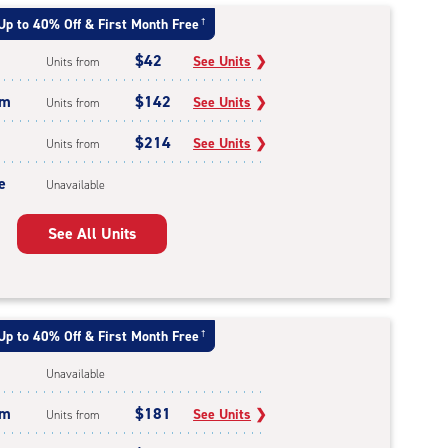
Up to 40% Off & First Month Free
†
$42
See Units
❯
Units from
um
$142
See Units
❯
Units from
$214
See Units
❯
Units from
e
Unavailable
See All Units
Up to 40% Off & First Month Free
†
Unavailable
um
$181
See Units
❯
Units from