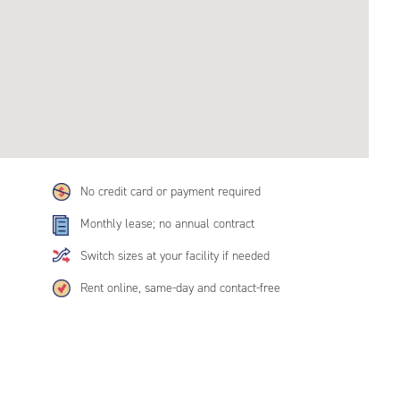
No credit card or payment required
Monthly lease; no annual contract
Switch sizes at your facility if needed
Rent online, same-day and contact-free