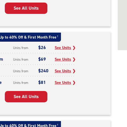
See All Units
Up to 40% Off & First Month Free
†
$26
See Units
❯
Units from
um
$69
See Units
❯
Units from
$240
See Units
❯
Units from
e
$81
See Units
❯
Units from
See All Units
Up to 40% Off & First Month Free
†