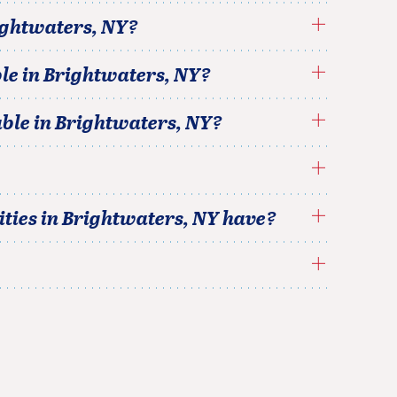
ightwaters
,
NY
?
le in
Brightwaters
,
NY
?
able in
Brightwaters
,
NY
?
ties in
Brightwaters
,
NY
have?