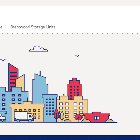
le
Brentwood Storage Units