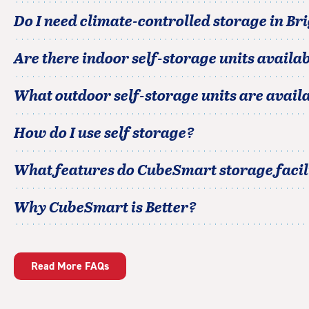
Do I need climate-controlled storage in
Br
Are there indoor self-storage units availab
What outdoor self-storage units are avail
How do I use self storage?
What features do CubeSmart storage facili
Why CubeSmart is Better?
Read More FAQs