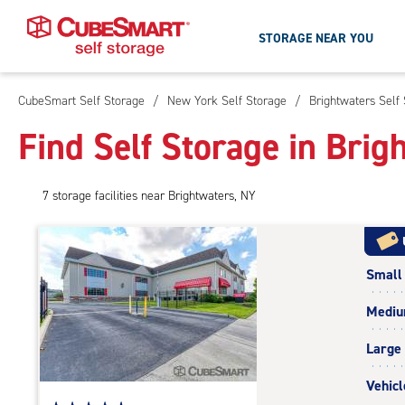
STORAGE NEAR YOU
CubeSmart Self Storage
/
New York Self Storage
/
Brightwaters Self
Skip
To
Find Self Storage in Brig
Main
Content
7
storage
facilities
near Brightwaters, NY
Small
Medi
Large
Vehicl