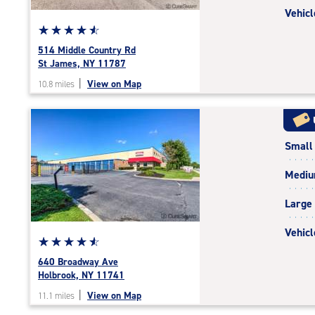
Vehicl
Star
☆
★
☆
★
☆
★
☆
★
☆
★
rating
514 Middle Country Rd
4.8
St James, NY 11787
out
|
View on Map
10.8 miles
of
5
|
rating=4.8
Small
|
rounded
Medi
rating=4.8
|
Large
adjustments=-5
Vehicl
Star
☆
★
☆
★
☆
★
☆
★
☆
★
rating
640 Broadway Ave
4.7
Holbrook, NY 11741
out
|
View on Map
11.1 miles
of
5