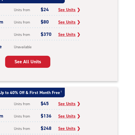
$24
See Units
❯
Units from
um
$80
See Units
❯
Units from
$370
See Units
❯
Units from
e
Unavailable
See All Units
Up to 40% Off & First Month Free
†
$45
See Units
❯
Units from
um
$136
See Units
❯
Units from
$248
See Units
❯
Units from