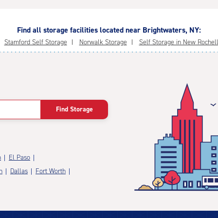
Find all storage facilities located near Brightwaters, NY:
Stamford Self Storage
Norwalk Storage
Self Storage in New Rochel
Find Storage
n
El Paso
n
Dallas
Fort Worth