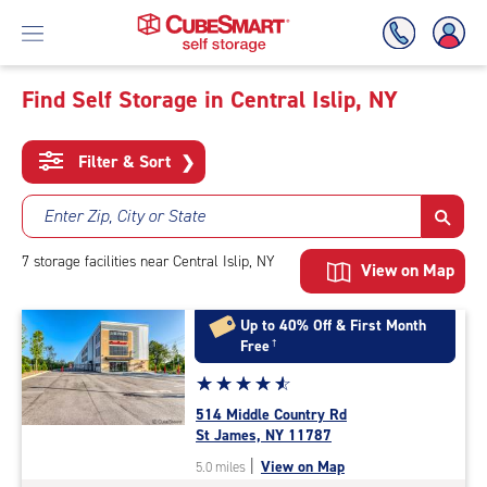
Find Self Storage in Central Islip, NY
Skip
To
Filter & Sort
❯
Main
Content
Enter Zip, City or State
7
storage
facilities
near Central Islip, NY
View on Map
Up to 40% Off & First Month
Free
†
Star
☆
★
☆
★
☆
★
☆
★
☆
★
rating
514 Middle Country Rd
4.8
St James, NY 11787
out
|
View on Map
5.0 miles
of