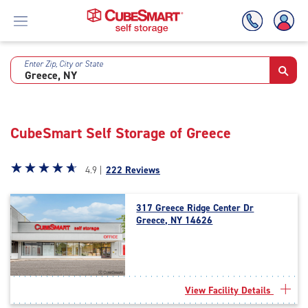
Enter Zip, City or State
Skip
To
Main
Content
CubeSmart Self Storage of Greece
Star
☆
★
☆
★
☆
★
☆
★
☆
★
4.9 |
222 Reviews
rating
4.9
317 Greece Ridge Center Dr
out
Greece, NY 14626
of
5
|
rating=4.9
|
View Facility Details
rounded