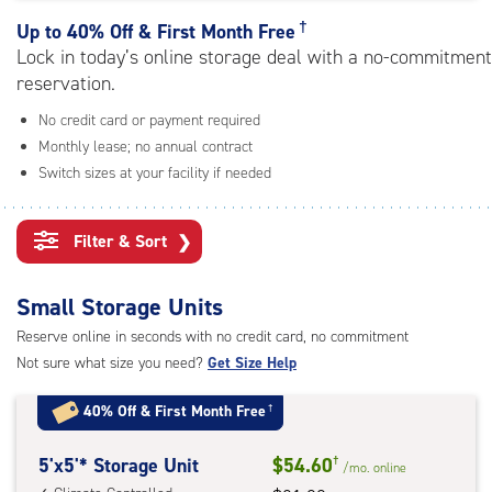
rating=4.9
|
†
Up to
40% Off & First Month Free
adjustments=-6
Lock in today’s online storage deal with a no-commitment
reservation.
No credit card or payment required
Monthly lease; no annual contract
Switch sizes at your facility if needed
Filter & Sort
❯
Small Storage Units
Reserve online in seconds with no credit card, no commitment
Not sure what size you need?
Get Size Help
40% Off
&
First Month Free
†
5
5'x5'* Storage Unit
$54.60
†
/mo.
online