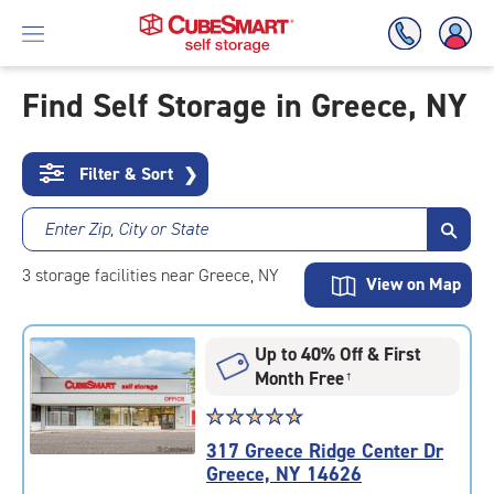
Find Self Storage in Greece, NY
Skip
To
Filter & Sort
❯
Main
Content
Enter Zip, City or State
3
storage
facilities
near Greece, NY
View on Map
Up to 40% Off & First
Month Free
†
Star
☆
★
☆
★
☆
★
☆
★
☆
★
rating
317 Greece Ridge Center Dr
4.9
Greece, NY 14626
out