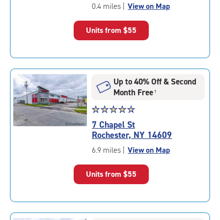
of
0.4 miles
|
View on Map
5
|
Units from
$55
rating=4.9
|
rounded
rating=4.9
|
Up to 40% Off & Second
adjustments=-6
Month Free
†
Star
☆
★
☆
★
☆
★
☆
★
☆
★
rating
7 Chapel St
4.7
Rochester, NY 14609
out
of
6.9 miles
|
View on Map
5
|
Units from
$55
rating=4.7
|
rounded
rating=4.7