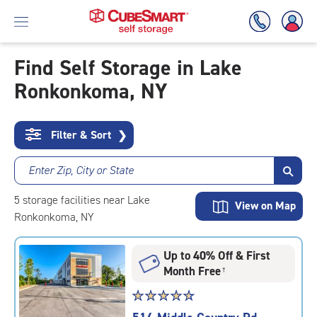
Find Self Storage in Lake
Ronkonkoma, NY
Skip
To
Main
Content
Filter & Sort
❯
Enter Zip, City or State
5
storage
facilities
near Lake
View on Map
Ronkonkoma, NY
Up to 40% Off & First
Month Free
†
Star
☆
★
☆
★
☆
★
☆
★
☆
★
rating