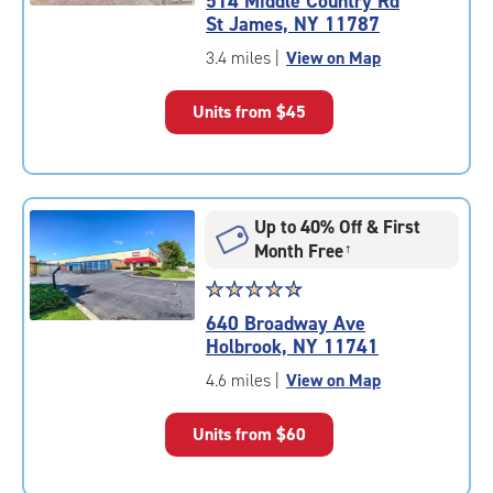
514 Middle Country Rd
4.8
St James, NY 11787
out
of
3.4 miles
|
View on Map
5
|
Units from
$45
rating=4.8
|
rounded
rating=4.8
|
Up to 40% Off & First
adjustments=-5
Month Free
†
Star
☆
★
☆
★
☆
★
☆
★
☆
★
rating
640 Broadway Ave
4.7
Holbrook, NY 11741
out
of
4.6 miles
|
View on Map
5
|
Units from
$60
rating=4.7
|