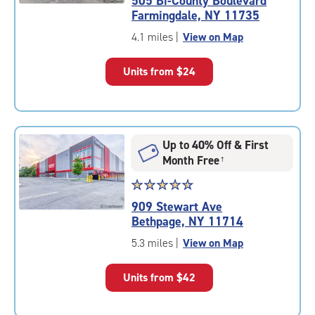
505 Bi-County Boulevard
4.9
Farmingdale, NY 11735
out
of
4.1 miles
|
View on Map
5
|
Units from
$24
rating=4.9
|
rounded
rating=4.9
|
Up to 40% Off & First
adjustments=-6
Month Free
†
Star
☆
★
☆
★
☆
★
☆
★
☆
★
rating
909 Stewart Ave
4.7
Bethpage, NY 11714
out
of
5.3 miles
|
View on Map
5
|
Units from
$42
rating=4.7
|