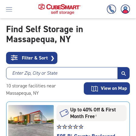
Find Self Storage in
Massapequa, NY
Skip
To
Main
Content
Filter & Sort
❯
Enter Zip, City or State
10
storage
facilities
near
View on Map
Massapequa, NY
Up to 40% Off & First
Month Free
†
Star
☆
★
☆
★
☆
★
☆
★
☆
★
rating