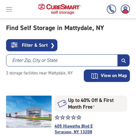
Find Self Storage in Mattydale, NY
Skip
To
Filter & Sort
❯
Main
Content
Enter Zip, City or State
3
storage
facilities
near Mattydale, NY
View on Map
Up to 40% Off & First
Month Free
†
Star
☆
★
☆
★
☆
★
☆
★
☆
★
rating
405 Hiawatha Blvd E
5.0
Syracuse, NY 13208