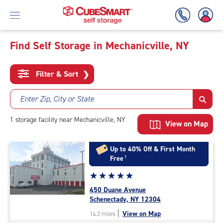
Find Self Storage in Mechanicville, NY
Skip
To
Filter & Sort
❯
Main
Content
Enter Zip, City or State
1
storage
facility
near Mechanicville, NY
View on Map
Up to 40% Off & First Month
Free
†
Star
☆
★
☆
★
☆
★
☆
★
☆
★
rating
450 Duane Avenue
5.0
Schenectady, NY 12304
out
|
View on Map
14.2 miles
of