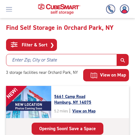
Find Self Storage in Orchard Park, NY
Skip
To
Filter & Sort
❯
Main
Content
Enter Zip, City or State
3
storage
facilities
near Orchard Park, NY
View on Map
NEW!
5661 Camp Road
Hamburg, NY 14075
|
View on Map
5.2 miles
Opening Soon! Save a Space