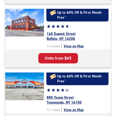
Up to 40% Off & First Month
Free
†
Star
☆
★
☆
★
☆
★
☆
★
☆
★
rating
160 Dupont Street
4.9
Buffalo, NY 14208
out
|
View on Map
11.6 miles
of
5
Units from
$65
|
rating=4.9
|
rounded
Up to 40% Off & First Month
rating=4.9
Free
†
|
Star
☆
★
☆
★
☆
★
☆
★
☆
★
adjustments=-6
rating
880 Young Street
4.5
Tonawanda, NY 14150
out
|
View on Map
17.1 miles
of