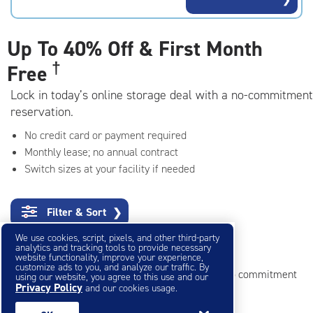
rating=4.8
|
adjustments=-5
Up To
40% Off & First Month
†
Free
Lock in today’s online storage deal with a no-commitment
reservation.
No credit card or payment required
Monthly lease; no annual contract
Switch sizes at your facility if needed
Filter & Sort
❯
We use cookies, script, pixels, and other third-party
Small Storage Units
analytics and tracking tools to provide necessary
website functionality, improve your experience,
customize ads to you, and analyze our traffic. By
Reserve online in seconds with no credit card, no commitment
using our website, you agree to this use and our
Privacy Policy
and our cookies usage.
Not sure what size you need?
Get Size Help