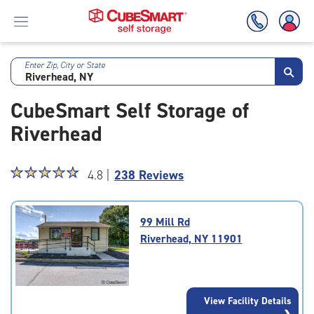
Enter Zip, City or State
Skip
To
CubeSmart Self Storage of
Main
Content
Riverhead
Star
☆
★
☆
★
☆
★
☆
★
☆
★
4.8 |
238 Reviews
rating
4.8
out
99 Mill Rd
of
Riverhead, NY 11901
5
|
rating=4.8
|
View Facility Details
rounded