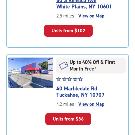
80 S Kensico Ave
4.6
White Plains, NY 10601
out
of
2.5 miles
|
View on Map
5
|
Units from
$102
rating=4.6
|
rounded
rating=4.6
|
Up to 40% Off & First
adjustments=-3
Month Free
†
Star
☆
★
☆
★
☆
★
☆
★
☆
★
rating
40 Marbledale Rd
4.5
Tuckahoe, NY 10707
out
of
4.2 miles
|
View on Map
5
|
Units from
$36
rating=4.5
|