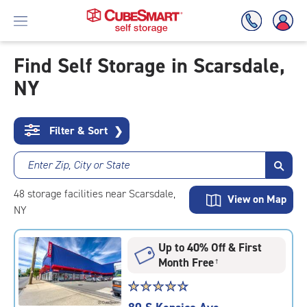
Find Self Storage in Scarsdale,
NY
Skip
To
Main
Content
Filter & Sort
❯
Enter Zip, City or State
48
storage
facilities
near Scarsdale,
View on Map
NY
Up to 40% Off & First
Month Free
†
Star
☆
★
☆
★
☆
★
☆
★
☆
★
rating