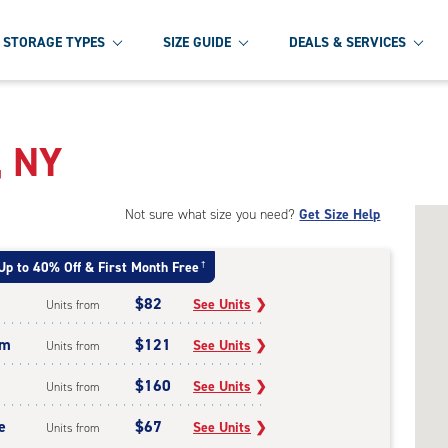
STORAGE TYPES
SIZE GUIDE
DEALS & SERVICES
, NY
Not sure what size you need?
Get Size Help
Up to 40% Off & First Month Free
†
$82
See Units
❯
Units from
um
$121
See Units
❯
Units from
$160
See Units
❯
Units from
e
$67
See Units
❯
Units from