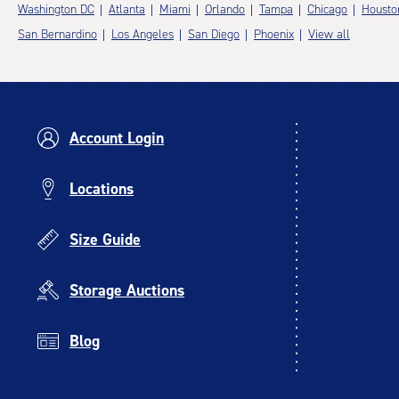
Washington DC
Atlanta
Miami
Orlando
Tampa
Chicago
Housto
San Bernardino
Los Angeles
San Diego
Phoenix
View all
Account Login
Locations
Size Guide
Storage Auctions
Blog