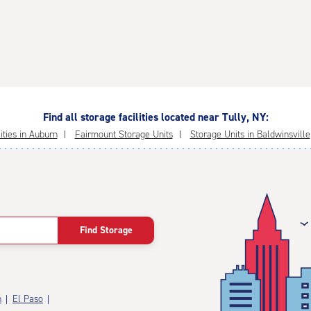
Find all storage facilities located near Tully, NY:
ities in Auburn
Fairmount Storage Units
Storage Units in Baldwinsville
Find Storage
n
El Paso