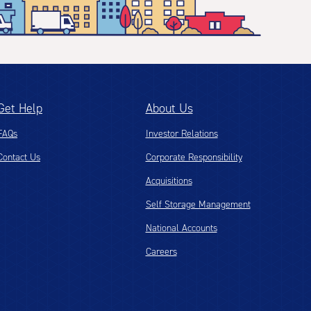
Get Help
About Us
FAQs
Investor Relations
Contact Us
Corporate Responsibility
Acquisitions
Self Storage Management
National Accounts
Careers