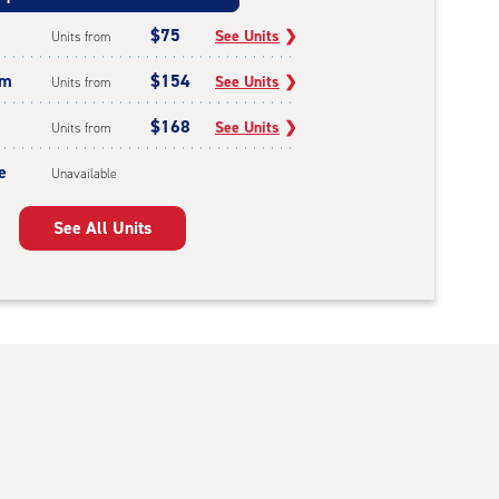
$75
See Units
❯
Units from
um
$154
See Units
❯
Units from
$168
See Units
❯
Units from
e
Unavailable
See All Units