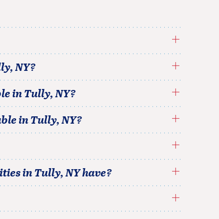
ly
,
NY
?
le in
Tully
,
NY
?
able in
Tully
,
NY
?
ties in
Tully
,
NY
have?