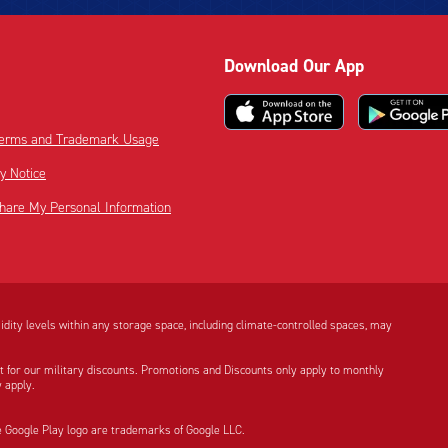
Download Our App
 Terms and Trademark Usage
cy Notice
Share My Personal Information
dity levels within any storage space, including climate-controlled spaces, may
t for our military discounts. Promotions and Discounts only apply to monthly
 apply.
e Google Play logo are trademarks of Google LLC.