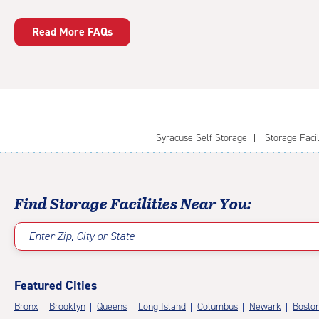
Read More FAQs
Syracuse Self Storage
Storage Facil
Find Storage Facilities Near You:
Enter Zip, City or State
Featured Cities
Bronx
Brooklyn
Queens
Long Island
Columbus
Newark
Bosto