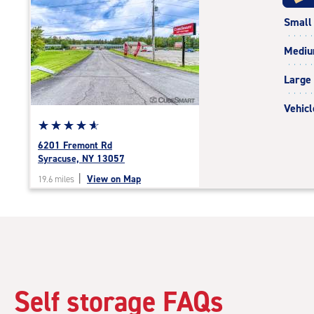
rating=5
Small
|
rounded
Medi
rating=5
|
Large
adjustments=0
Vehicl
Star
☆
★
☆
★
☆
★
☆
★
☆
★
rating
6201 Fremont Rd
4.9
Syracuse, NY 13057
out
|
View on Map
19.6 miles
of
5
|
rating=4.9
|
rounded
rating=4.9
|
Self storage FAQs
adjustments=-6