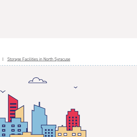
Storage Facilities in North Syracuse