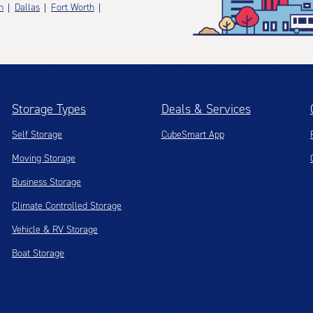
n
Dallas
Fort Worth
Storage Types
Deals & Services
Self Storage
CubeSmart App
Moving Storage
Business Storage
Climate Controlled Storage
Vehicle & RV Storage
Boat Storage