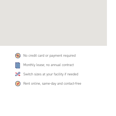
No credit card or payment required
Monthly lease; no annual contract
Switch sizes at your facility if needed
Rent online, same-day and contact-free