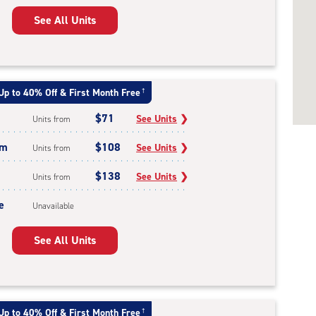
See All Units
Up to 40% Off & First Month Free
†
$71
See Units
❯
Units from
um
$108
See Units
❯
Units from
$138
See Units
❯
Units from
e
Unavailable
See All Units
Up to 40% Off & First Month Free
†