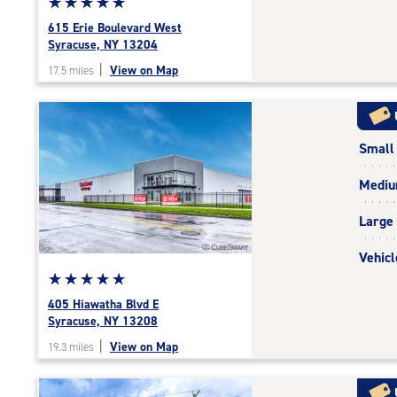
Star
☆
★
☆
★
☆
★
☆
★
☆
★
rating
615 Erie Boulevard West
5.0
Syracuse, NY 13204
out
|
View on Map
17.5 miles
of
5
|
rating=5
Small
|
rounded
Medi
rating=5
|
Large
adjustments=0
Vehicl
Star
☆
★
☆
★
☆
★
☆
★
☆
★
rating
405 Hiawatha Blvd E
5.0
Syracuse, NY 13208
out
|
View on Map
19.3 miles
of
5
|