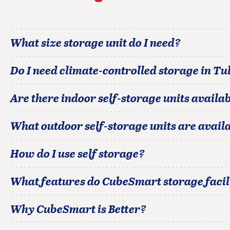
What size storage unit do I need?
Do I need climate-controlled storage in
Tul
Are there indoor self-storage units availab
What outdoor self-storage units are avail
How do I use self storage?
What features do CubeSmart storage facili
Why CubeSmart is Better?