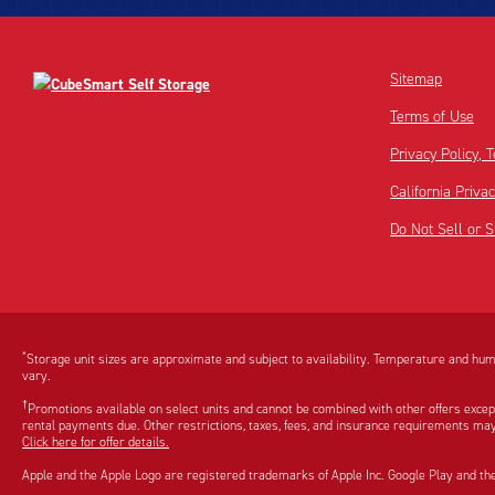
Sitemap
Terms of Use
Privacy Policy,
California Priva
Do Not Sell or 
Disclaimer:
Footnote:
*
Storage unit sizes are approximate and subject to availability. Temperature and humi
vary.
†
Promotions available on select units and cannot be combined with other offers excep
rental payments due. Other restrictions, taxes, fees, and insurance requirements may
Click here for offer details.
Apple and the Apple Logo are registered trademarks of Apple Inc. Google Play and th