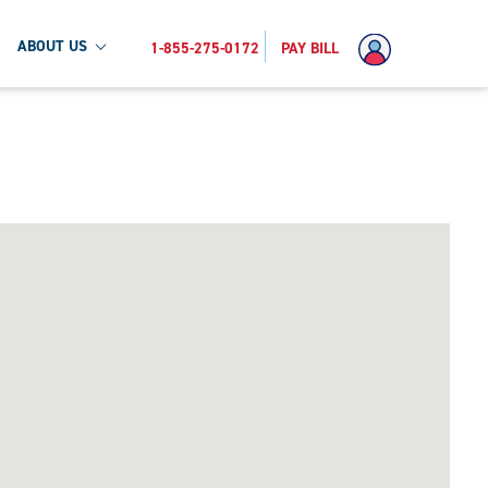
ABOUT US
1-855-275-0172
PAY BILL