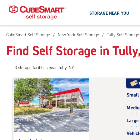
STORAGE NEAR YOU
CubeSmart Self Storage
/
New York Self Storage
/
Tully Self Storage
Skip
To
Find Self Storage in Tully
Main
Content
3
storage
facilities
near Tully, NY
Small
Medi
Large
Vehicl