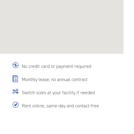
No credit card or payment required
Monthly lease; no annual contract
Switch sizes at your facility if needed
Rent online, same-day and contact-free