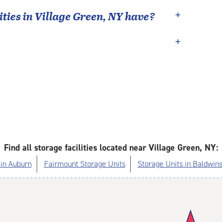
ties in
Village Green
,
NY
have?
Find all storage facilities located near Village Green, NY:
 in Auburn
Fairmount Storage Units
Storage Units in Baldwins