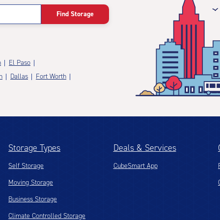
Find Storage
n
El Paso
n
Dallas
Fort Worth
Storage Types
Deals & Services
Self Storage
CubeSmart App
Moving Storage
Business Storage
Climate Controlled Storage