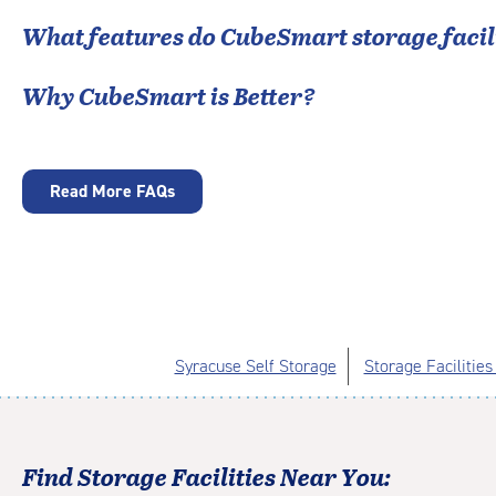
What features do CubeSmart storage facili
Why CubeSmart is Better?
Read More FAQs
Syracuse Self Storage
Storage Facilities
Find Storage Facilities Near You: