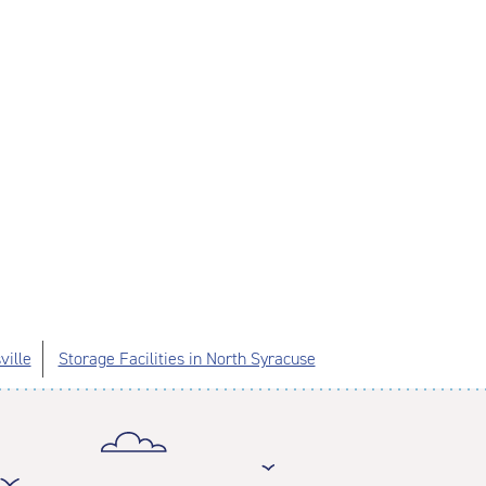
ville
Storage Facilities in North Syracuse