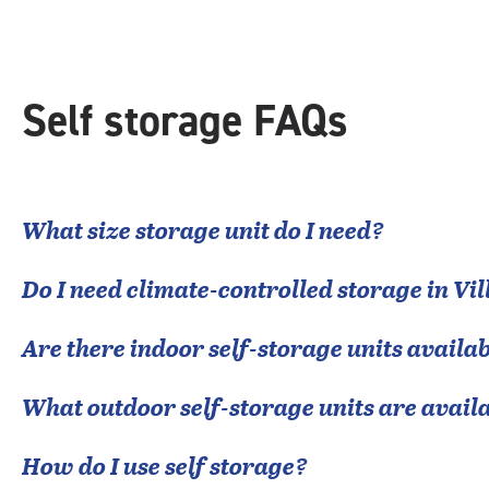
rounded
rating=4.9
|
adjustments=-6
Self storage FAQs
What size storage unit do I need?
Do I need climate-controlled storage in
Vil
Are there indoor self-storage units availab
What outdoor self-storage units are avail
How do I use self storage?