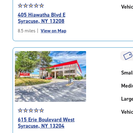
Star
☆
★
☆
★
☆
★
☆
★
☆
★
Vehic
rating
405 Hiawatha Blvd E
5.0
Syracuse, NY 13208
out
of
8.5 miles
|
View on Map
5
|
rating=5
|
rounded
rating=5
Smal
|
adjustments=0
Medi
Larg
Star
☆
★
☆
★
☆
★
☆
★
☆
★
Vehic
rating
615 Erie Boulevard West
5.0
Syracuse, NY 13204
out