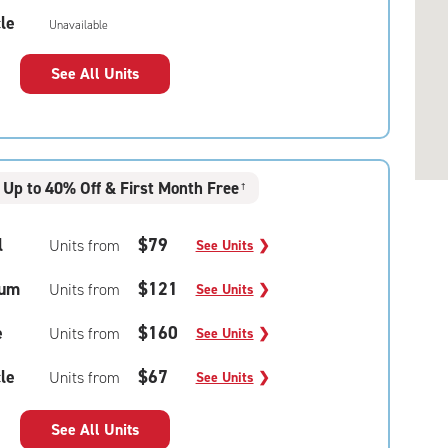
le
Unavailable
See All Units
Up to 40% Off & First Month Free
†
l
$79
Units from
See Units
❯
um
$121
Units from
See Units
❯
e
$160
Units from
See Units
❯
le
$67
Units from
See Units
❯
See All Units