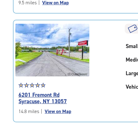
of
9.5 miles
|
View on Map
5
|
rating=5
|
rounded
rating=5
Smal
|
adjustments=0
Medi
Larg
Star
☆
★
☆
★
☆
★
☆
★
☆
★
Vehic
rating
6201 Fremont Rd
4.9
Syracuse, NY 13057
out
of
14.8 miles
|
View on Map
5
|
rating=4.9
|