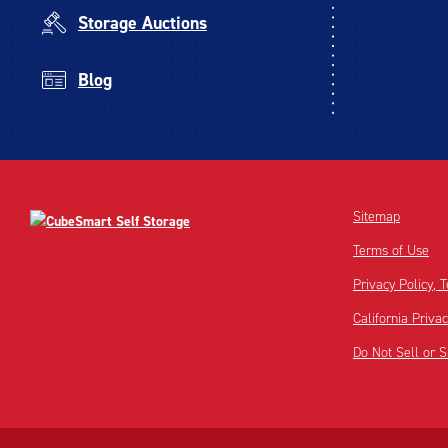
Storage Auctions
Blog
Sitemap
Terms of Use
Privacy Policy,
California Priva
Do Not Sell or 
Disclaimer:
Footnote: