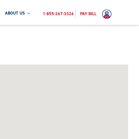
ABOUT US
1-855-267-3326
PAY BILL