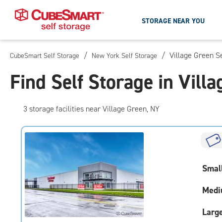
STORAGE NEAR YOU
/
/
Village Green S
CubeSmart Self Storage
New York Self Storage
Skip
To
Find Self Storage in Vill
Main
Content
3
storage
facilities
near Village Green, NY
Smal
Medi
Larg