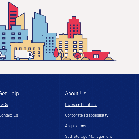
Get Help
About Us
FAQs
Investor Relations
Contact Us
Corporate Responsibility
Acquisitions
Self Storage Management