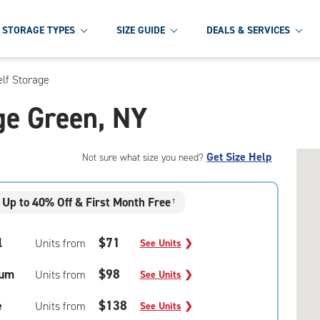
STORAGE TYPES
SIZE GUIDE
DEALS & SERVICES
elf Storage
age Green, NY
Get Size Help
Not sure what size you need?
Up to 40% Off & First Month Free
†
l
$71
Units from
See Units
❯
um
$98
Units from
See Units
❯
e
$138
Units from
See Units
❯