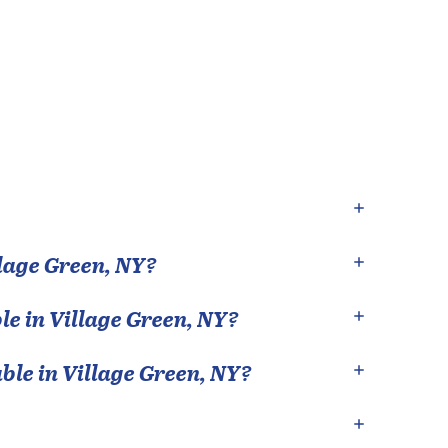
lage Green
,
NY
?
le in
Village Green
,
NY
?
able in
Village Green
,
NY
?