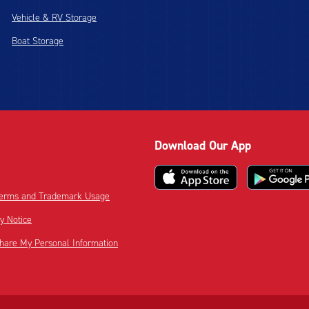
Vehicle & RV Storage
Boat Storage
Download Our App
 Terms and Trademark Usage
cy Notice
Share My Personal Information