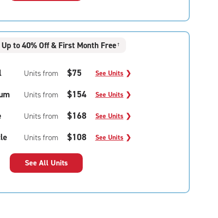
Up to 40% Off & First Month Free
†
l
$75
Units from
See Units
❯
um
$154
Units from
See Units
❯
e
$168
Units from
See Units
❯
le
$108
Units from
See Units
❯
See All Units