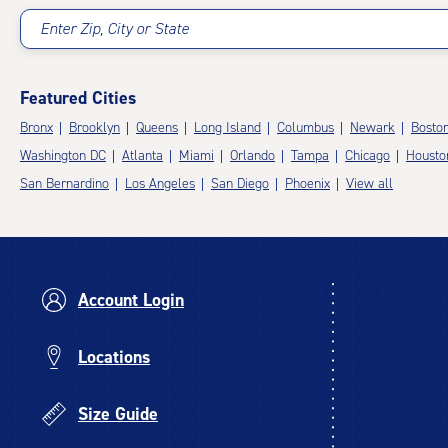
Enter Zip, City or State
Featured Cities
Bronx
Brooklyn
Queens
Long Island
Columbus
Newark
Bosto
Washington DC
Atlanta
Miami
Orlando
Tampa
Chicago
Housto
San Bernardino
Los Angeles
San Diego
Phoenix
View all
Account Login
Locations
Size Guide