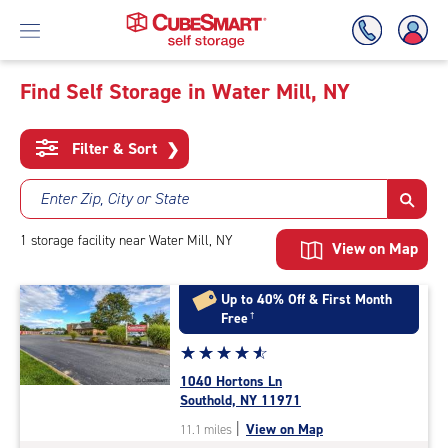
Find Self Storage in Water Mill, NY
Skip
To
Filter & Sort
❯
Main
Content
Enter Zip, City or State
1
storage
facility
near Water Mill, NY
View on Map
Up to 40% Off & First Month
Free
†
Star
☆
★
☆
★
☆
★
☆
★
☆
★
rating
1040 Hortons Ln
4.7
Southold, NY 11971
out
|
View on Map
11.1 miles
of