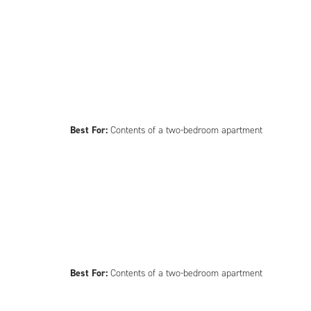
Best For:
Contents of a two-bedroom apartment
Best For:
Contents of a two-bedroom apartment