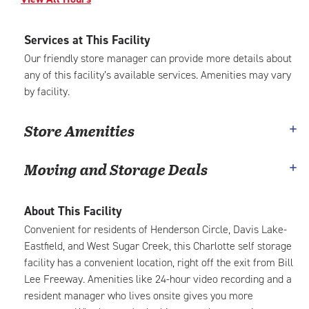
Services at This Facility
Our friendly store manager can provide more details about
any of this facility’s available services. Amenities may vary
by facility.
Store Amenities
Moving and Storage Deals
About This Facility
Convenient for residents of Henderson Circle, Davis Lake-
Eastfield, and West Sugar Creek, this Charlotte self storage
facility has a convenient location, right off the exit from Bill
Lee Freeway. Amenities like 24-hour video recording and a
resident manager who lives onsite gives you more