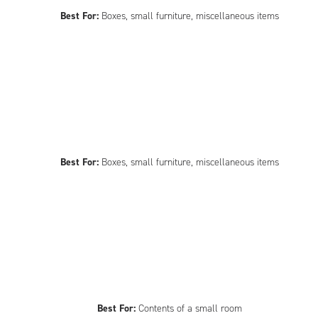
Best For:
Boxes, small furniture, miscellaneous items
Best For:
Boxes, small furniture, miscellaneous items
Best For:
Contents of a small room