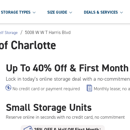
STORAGE TYPES
SIZE GUIDE
DEALS & SERVICES
/
5008 W W T Harris Blvd
elf Storage
of Charlotte
Up To
40% Off & First Month
Lock in today’s online storage deal with a no-commitmen
No credit card or payment required
Monthly lease; no 
Small Storage Units
Reserve online in seconds with no credit card, no commitment
25% OFF
&
Half Off First Month
†