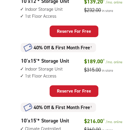
10
10'x12'* Storage Unit
$139.20
†
1st
/mo.
online
feet
floor
Indoor Storage Unit
$232.00
in store
by
access
1st Floor Access
12
feet
Storage
Reserve For Free
Unit
with:
40% Off
&
First Month Free
†
indoor
storage
10
10'x15'* Storage Unit
$189.00
†
unit,
/mo.
online
feet
1st
Indoor Storage Unit
$315.00
in store
by
floor
1st Floor Access
15
access
feet
Storage
Reserve For Free
Unit
with:
40% Off
&
First Month Free
†
indoor
storage
10
10'x15'* Storage Unit
$216.00
†
unit,
/mo.
online
feet
1st
Climate Controlled
$360.00