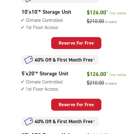
indoor
storage
10
10'x10'* Storage Unit
$126.00
†
unit,
/mo.
online
feet
1st
Climate Controlled
$210.00
in store
by
floor
1st Floor Access
10
access
feet
Storage
Reserve For Free
Unit
with:
40% Off
&
First Month Free
†
climate
controlled,
5
5'x20'* Storage Unit
$126.00
†
1st
/mo.
online
feet
floor
Climate Controlled
$210.00
in store
by
access
1st Floor Access
20
feet
Storage
Reserve For Free
Unit
with:
40% Off
&
First Month Free
†
climate
controlled,