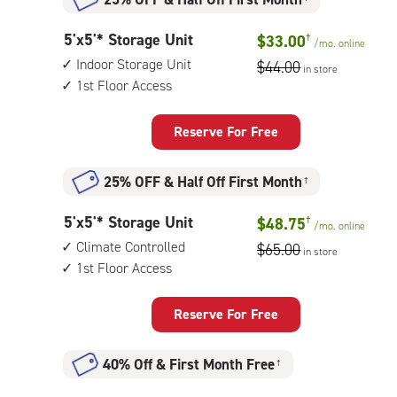
5
5'x5'* Storage Unit
$33.00
†
/mo.
online
feet
Indoor Storage Unit
$44.00
in store
by
1st Floor Access
5
feet
Storage
Reserve For Free
Unit
with:
25% OFF
&
Half Off First Month
†
indoor
storage
5
5'x5'* Storage Unit
$48.75
†
unit,
/mo.
online
feet
1st
Climate Controlled
$65.00
in store
by
floor
1st Floor Access
5
access
feet
Storage
Reserve For Free
Unit
with:
40% Off
&
First Month Free
†
climate
controlled,