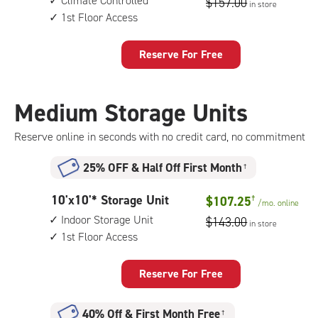
Climate Controlled
$157.00
in store
by
access
1st Floor Access
15
feet
Storage
Reserve For Free
Unit
with:
climate
Medium Storage Units
controlled,
1st
Reserve online in seconds with no credit card, no commitment
floor
access
25% OFF
&
Half Off First Month
†
10
10'x10'* Storage Unit
$107.25
†
/mo.
online
feet
Indoor Storage Unit
$143.00
in store
by
1st Floor Access
10
feet
Storage
Reserve For Free
Unit
with:
40% Off
&
First Month Free
†