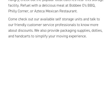
facility. Refuel with a delicious meal at Bobbee O's BBQ,
Philly Corner, or Azteca Mexican Restaurant.
Come check out our available self storage units and talk to
our friendly customer service professionals to know more
about discounts. We also provide packaging supplies, dollies,
and handcarts to simplify your moving experience.