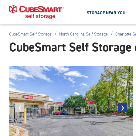
STORAGE NEAR YOU
/
/
CubeSmart Self Storage
North Carolina Self Storage
Charlotte S
Skip
CubeSmart Self Storage 
To
Main
Content
Previous
❮
Next
❯
photo
photo