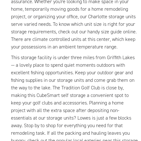
assurance. Whether you're looking to make space in your
home, temporarily moving goods for a home remodeling
project, or organizing your office, our Charlotte storage units
serve varied needs. To know which unit size is right for your
storage requirements, check out our handy size guide online.
There are climate controlled units at this center, which keep
your possessions in an ambient temperature range.
This storage facility is under three miles from Griffith Lakes
— a lovely place to spend quiet moments outdoors with
excellent fishing opportunities. Keep your outdoor gear and
fishing supplies in our storage units and come grab them on
the way to the lake. The Tradition Golf Club is close by,
making this CubeSmart self storage a convenient spot to
keep your golf clubs and accessories. Planning a home
project with all the extra space after depositing non-
essentials at our storage units? Lowes is just a few blocks
away. Stop by to shop for everything you need for that
remodeling task. If all the packing and hauling leaves you
hungry, check out the popular local eateries near this storage