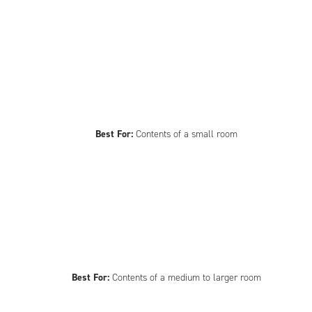
Best For:
Contents of a small room
Best For:
Contents of a medium to larger room