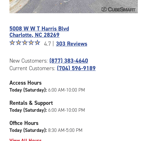
Photos
of
5008 W W T Harris Blvd
the
Charlotte
,
NC
28269
CubeSmart
Star
☆
★
☆
★
☆
★
☆
★
☆
★
Facility
4.7 |
303 Reviews
rating
at
4.7
5008
New Customers:
(877) 383-4640
out
W
Current Customers:
(704) 596-9189
of
W
5
T
|
Access Hours
Harris
rating=4.7
Blvd
Today (Saturday):
6:00 AM-10:00 PM
|
in
rounded
Rentals & Support
Charlotte
rating=4.7
Today (Saturday):
6:00 AM-10:00 PM
|
adjustments=-4
Office Hours
Today (Saturday):
8:30 AM-5:00 PM
View All Hours