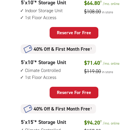
5
5'x10'* Storage Unit
$64.80
†
1st
/mo.
online
feet
floor
Indoor Storage Unit
$108.00
in store
by
access
1st Floor Access
10
feet
Storage
Reserve For Free
Unit
with:
40% Off
&
First Month Free
†
indoor
storage
5
5'x10'* Storage Unit
$71.40
†
unit,
/mo.
online
feet
1st
Climate Controlled
$119.00
in store
by
floor
1st Floor Access
10
access
feet
Storage
Reserve For Free
Unit
with:
40% Off
&
First Month Free
†
climate
controlled,
5
5'x15'* Storage Unit
$94.20
†
1st
/mo.
online
feet
floor