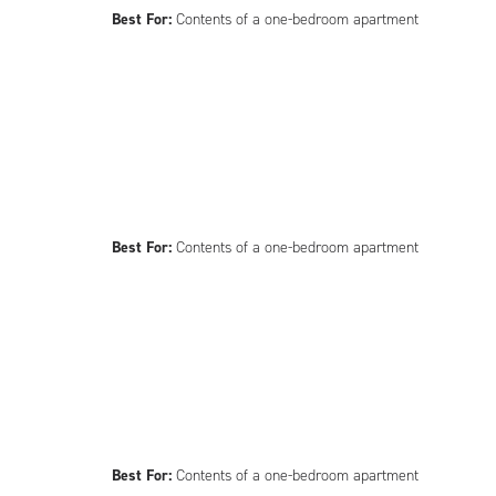
Best For:
Contents of a one-bedroom apartment
Best For:
Contents of a one-bedroom apartment
Best For:
Contents of a one-bedroom apartment