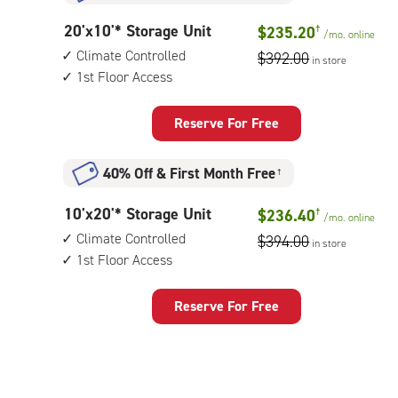
storage
20
20'x10'* Storage Unit
$235.20
†
unit,
/mo.
online
feet
1st
Climate Controlled
$392.00
in store
by
floor
1st Floor Access
10
access
feet
Storage
Reserve For Free
Unit
with:
40% Off
&
First Month Free
†
climate
controlled,
10
10'x20'* Storage Unit
$236.40
†
1st
/mo.
online
feet
floor
Climate Controlled
$394.00
in store
by
access
1st Floor Access
20
feet
Storage
Reserve For Free
Unit
with:
climate
controlled,