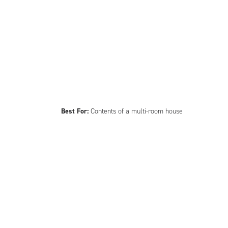
Best For:
Contents of a multi-room house