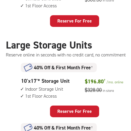
in store
by
floor
1st Floor Access
15
access
feet
Storage
Reserve For Free
Unit
with:
climate
Large Storage Units
controlled,
1st
Reserve online in seconds with no credit card, no commitment
floor
access
40% Off
&
First Month Free
†
10
10'x17'* Storage Unit
$196.80
†
/mo.
online
feet
Indoor Storage Unit
$328.00
in store
by
1st Floor Access
17
feet
Storage
Reserve For Free
Unit
with:
40% Off
&
First Month Free
†
indoor