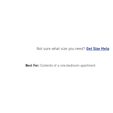
Not sure what size you need?
Get Size Help
Best For:
Contents of a one-bedroom apartment