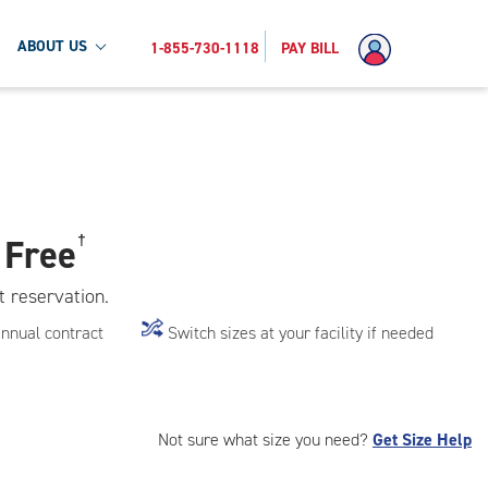
ABOUT US
1-855-730-1118
PAY BILL
 Free
†
t reservation.
annual contract
Switch sizes at your facility if needed
Not sure what size you need?
Get Size Help