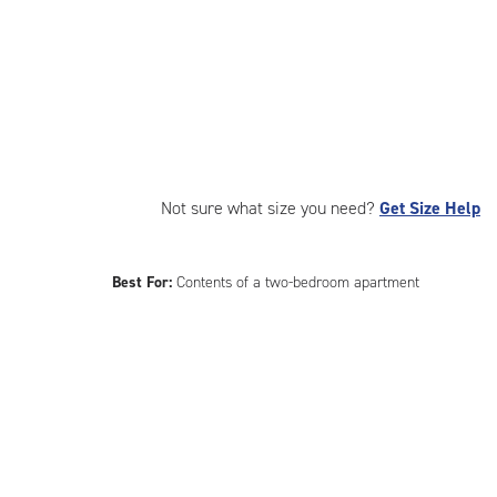
Not sure what size you need?
Get Size Help
Best For:
Contents of a two-bedroom apartment