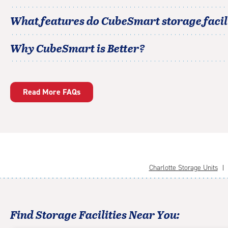
What features do CubeSmart storage facili
Why CubeSmart is Better?
Read More FAQs
Charlotte Storage Units
Find Storage Facilities Near You: