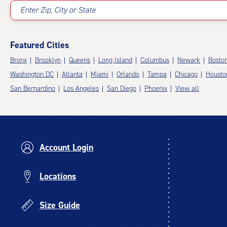
Enter Zip, City or State
Featured Cities
Bronx
Brooklyn
Queens
Long Island
Columbus
Newark
Bosto
Washington DC
Atlanta
Miami
Orlando
Tampa
Chicago
Housto
San Bernardino
Los Angeles
San Diego
Phoenix
View all
Account Login
Locations
Size Guide