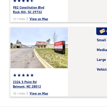
Star
☆
★
☆
★
☆
★
☆
★
☆
★
rating
982 Constitution Blvd
4.8
Rock Hill, SC 29732
out
|
View on Map
12.1 miles
of
5
|
rating=4.8
Small
|
rounded
Medi
rating=4.8
|
Large
adjustments=-5
Vehicl
Star
☆
★
☆
★
☆
★
☆
★
☆
★
rating
2324 S Point Rd
5.0
Belmont, NC 28012
out
|
View on Map
18.1 miles
of
5
|