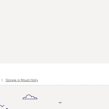
Storage in Mount Holly