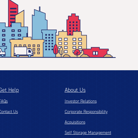
Get Help
About Us
FAQs
Investor Relations
Contact Us
Corporate Responsibility
Acquisitions
Self Storage Management