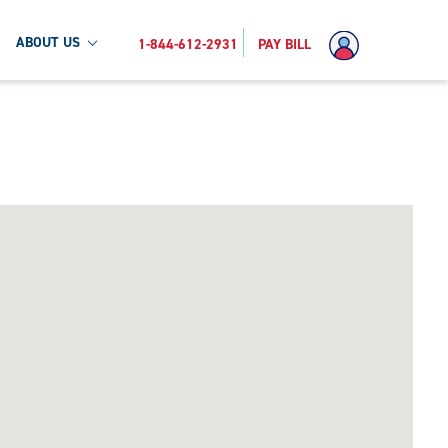
ABOUT US
1-844-612-2931
PAY BILL