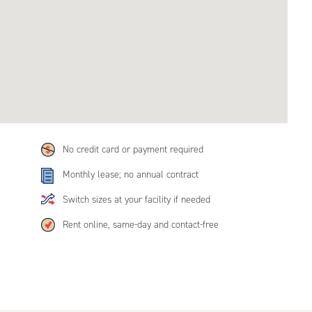
No credit card or payment required
Monthly lease; no annual contract
Switch sizes at your facility if needed
Rent online, same-day and contact-free