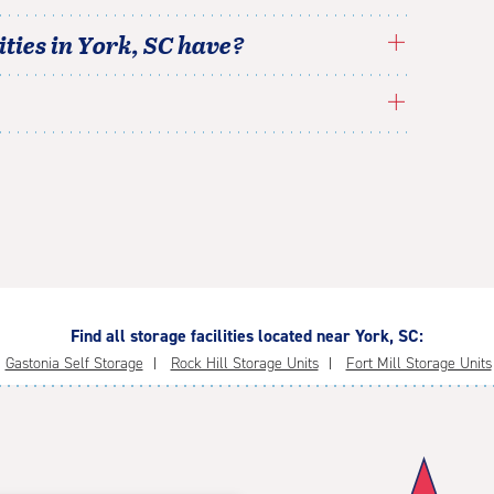
ties in
York
,
SC
have?
Find all storage facilities located near York, SC:
Gastonia Self Storage
Rock Hill Storage Units
Fort Mill Storage Units