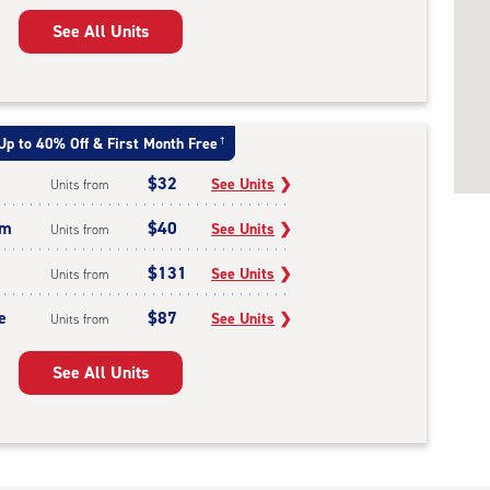
See All Units
Up to 40% Off & First Month Free
†
$32
See Units
❯
Units from
um
$40
See Units
❯
Units from
$131
See Units
❯
Units from
e
$87
See Units
❯
Units from
See All Units