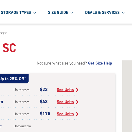
STORAGE TYPES
SIZE GUIDE
DEALS & SERVICES
orage
, SC
Not sure what size you need?
Get Size Help
Up to 25% Off
†
$23
See Units
❯
Units from
um
$43
See Units
❯
Units from
$175
See Units
❯
Units from
e
Unavailable