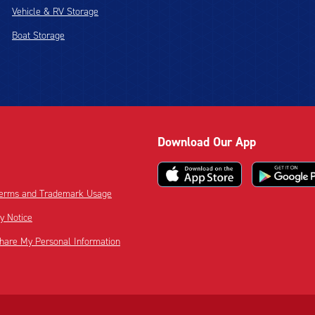
Vehicle & RV Storage
Boat Storage
Download Our App
 Terms and Trademark Usage
cy Notice
Share My Personal Information