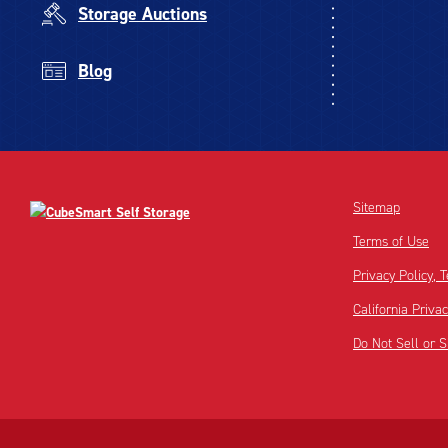
Storage Auctions
Blog
Sitemap
Terms of Use
Privacy Policy,
California Priva
Do Not Sell or 
Disclaimer:
Footnote: