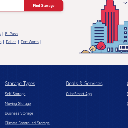
Find Storage
n
El Paso
n
Dallas
Fort Worth
Storage Types
Deals & Services
Self Storage
CubeSmart App
Moving Storage
Business Storage
Climate Controlled Storage