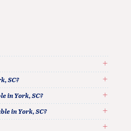
rk
,
SC
?
le in
York
,
SC
?
able in
York
,
SC
?