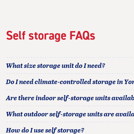
rating=5
|
rounded
rating=5
|
Self storage FAQs
adjustments=0
What size storage unit do I need?
Do I need climate-controlled storage in
Yo
Are there indoor self-storage units availab
What outdoor self-storage units are avail
How do I use self storage?