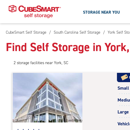
STORAGE NEAR YOU
CubeSmart Self Storage
/
South Carolina Self Storage
/
York Self St
Skip
To
Find Self Storage in York
Main
Content
2
storage
facilities
near York, SC
Small
Medi
Large
Vehicl