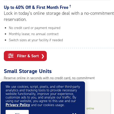
rating=4.6
|
†
Up to
40% Off & First Month Free
adjustments=-3
Lock in today’s online storage deal with a no-commitment
reservation.
No credit card or payment required
Monthly lease; no annual contract
Switch sizes at your facility if needed
Filter & Sort
❯
Small Storage Units
Reserve online in seconds with no credit card, no commitment
Not sure what size you need?
Get Size Help
We use cookies, script, pixels, and other third-party
analytics and tracking tools to provide necessary
website functionality, improve your experience,
25% OFF
†
customize ads to you, and analyze our traffic. By
using our website, you agree to this use and our
Privacy Policy
and our cookies usage.
5
5'x5'* Storage Unit
$33.75
†
/mo.
online