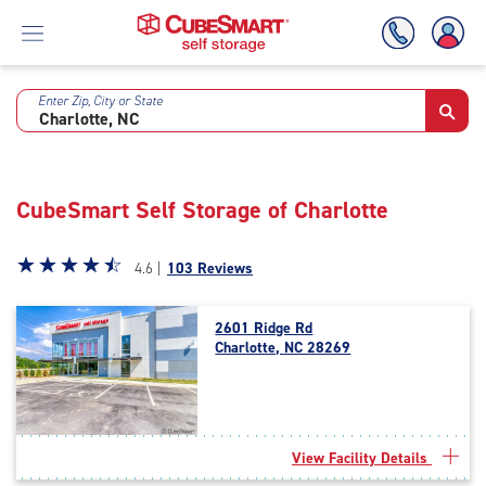
Enter Zip, City or State
Skip
To
Main
Content
CubeSmart Self Storage of Charlotte
Star
☆
★
☆
★
☆
★
☆
★
☆
★
4.6 |
103 Reviews
rating
4.6
2601 Ridge Rd
out
Charlotte, NC 28269
of
5
|
rating=4.6
|
View Facility Details
rounded