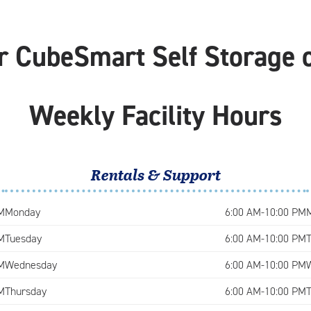
r CubeSmart Self Storage o
Weekly Facility Hours
Rentals & Support
M
Monday
6:00 AM-10:00 PM
M
Tuesday
6:00 AM-10:00 PM
M
Wednesday
6:00 AM-10:00 PM
M
Thursday
6:00 AM-10:00 PM