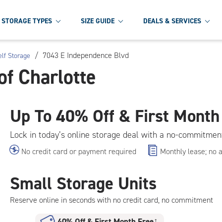
STORAGE TYPES
SIZE GUIDE
DEALS & SERVICES
/
7043 E Independence Blvd
elf Storage
of Charlotte
Up To
40% Off & First Month
Lock in today’s online storage deal with a no-commitmen
No credit card or payment required
Monthly lease; no 
Small Storage Units
Reserve online in seconds with no credit card, no commitment
40% Off
&
First Month Free
†