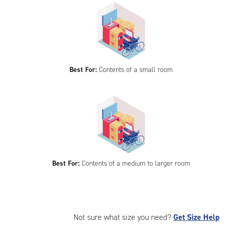
Best For:
Contents of a small room
Best For:
Contents of a medium to larger room
Not sure what size you need?
Get Size Help