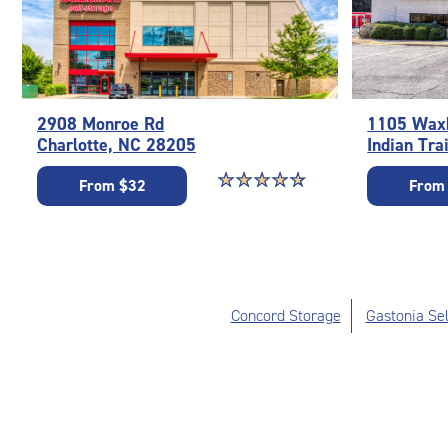
2908 Monroe Rd
1105 Waxh
Charlotte, NC 28205
Indian Tra
Star rating 4.7 out of 5
☆
★
☆
★
☆
★
☆
★
☆
★
From $32
From
Concord Storage
Gastonia Sel