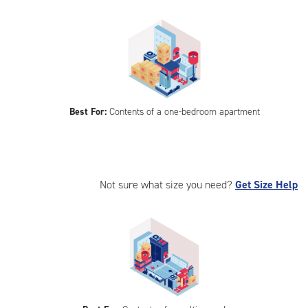
Best For:
Contents of a one-bedroom apartment
Not sure what size you need?
Get Size Help