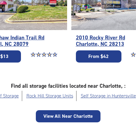
aw Indian Trail Rd
2010 Rocky River Rd
il, NC 28079
Charlotte, NC 28213
Star rating 4.6 out of 5
☆
★
☆
★
☆
★
☆
★
☆
★
St
☆
★
 $13
From $42
Find all storage facilities located near Charlotte, :
f Storage
Rock Hill Storage Units
Self Storage in Huntersville
View All Near Charlotte