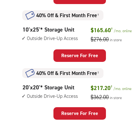
Storage
Unit
40% Off
&
First Month Free
†
with:
outside
10
10'x25'* Storage Unit
$165.60
†
drive-
/mo.
online
feet
up
Outside Drive-Up Access
$276.00
in store
by
access
25
feet
Reserve For Free
Storage
Unit
40% Off
&
First Month Free
†
with:
outside
20
20'x20'* Storage Unit
$217.20
†
drive-
/mo.
online
feet
up
Outside Drive-Up Access
$362.00
in store
by
access
20
feet
Reserve For Free
Storage
Unit
with: