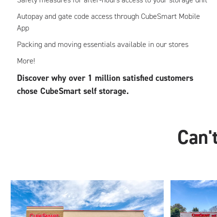
Autopay and gate code access through CubeSmart Mobile
App
Packing and moving essentials available in our stores
More!
Discover why over 1 million satisfied customers
chose CubeSmart self storage.
Can't