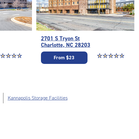
2701 S Tryon St
Charlotte, NC 28203
ar rating 4.8 out of 5
☆
★
☆
★
☆
★
☆
★
Star rating 4.8 out o
☆
★
☆
★
☆
★
☆
★
☆
★
From $23
Kannapolis Storage Facilities