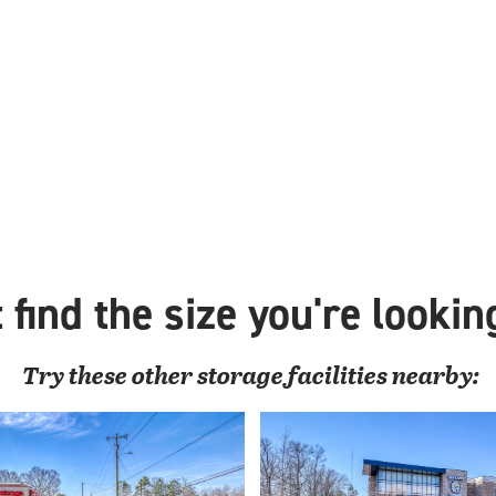
 find the size you're lookin
Try these
other
storage facilities nearby: