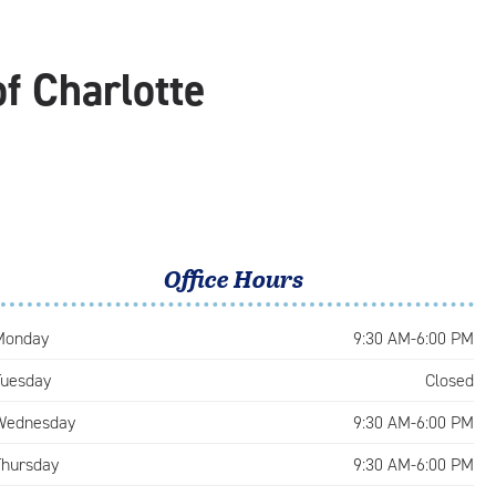
f Charlotte
Office Hours
Monday
9:30 AM-6:00 PM
Tuesday
Closed
Wednesday
9:30 AM-6:00 PM
Thursday
9:30 AM-6:00 PM