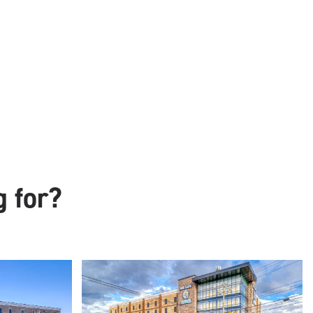
g for?