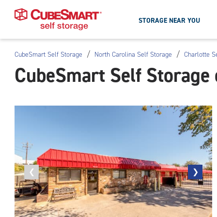
STORAGE NEAR YOU
/
/
CubeSmart Self Storage
North Carolina Self Storage
Charlotte S
Skip
CubeSmart Self Storage 
To
Main
Content
Previous
❮
Next
❯
photo
photo