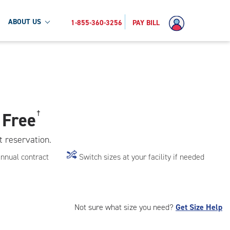
ABOUT US
1-855-360-3256
PAY BILL
 Free
†
t reservation.
annual contract
Switch sizes at your facility if needed
Not sure what size you need?
Get Size Help