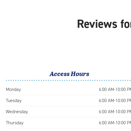
Reviews fo
Access Hours
Monday
6:00 AM-10:00 P
Tuesday
6:00 AM-10:00 P
Wednesday
6:00 AM-10:00 P
Thursday
6:00 AM-10:00 P