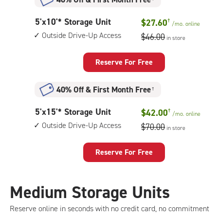
5
5'x10'* Storage Unit
$27.60
†
/mo.
online
feet
Outside Drive-Up Access
$46.00
in store
by
10
feet
Reserve For Free
Storage
Unit
40% Off
&
First Month Free
†
with:
outside
5
5'x15'* Storage Unit
$42.00
†
drive-
/mo.
online
feet
up
Outside Drive-Up Access
$70.00
in store
by
access
15
feet
Reserve For Free
Storage
Unit
with:
Medium Storage Units
outside
drive-
Reserve online in seconds with no credit card, no commitment
up