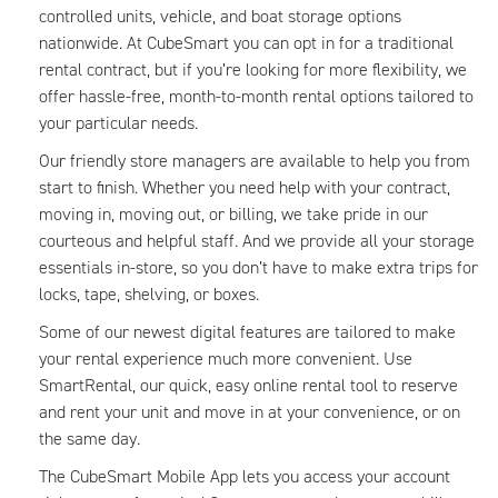
controlled units, vehicle, and boat storage options
nationwide. At CubeSmart you can opt in for a traditional
rental contract, but if you’re looking for more flexibility, we
offer hassle-free, month-to-month rental options tailored to
your particular needs.
Our friendly store managers are available to help you from
start to finish. Whether you need help with your contract,
moving in, moving out, or billing, we take pride in our
courteous and helpful staff. And we provide all your storage
essentials in-store, so you don’t have to make extra trips for
locks, tape, shelving, or boxes.
Some of our newest digital features are tailored to make
your rental experience much more convenient. Use
SmartRental, our quick, easy online rental tool to reserve
and rent your unit and move in at your convenience, or on
the same day.
The CubeSmart Mobile App lets you access your account