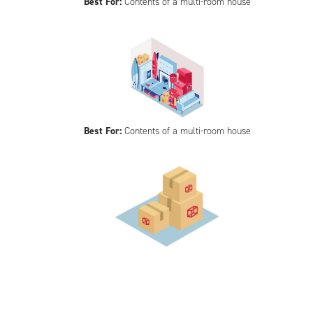
Best For:
Contents of a multi-room house
Best For:
Contents of a multi-room house