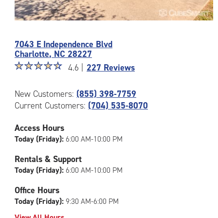
Photos
of
7043 E Independence Blvd
the
Charlotte
,
NC
28227
CubeSmart
Star
☆
★
☆
★
☆
★
☆
★
☆
★
Facility
4.6 |
227 Reviews
rating
at
4.6
7043
New Customers:
(855) 398-7759
out
E
Current Customers:
(704) 535-8070
of
Independence
5
Blvd
|
Access Hours
in
rating=4.6
Charlotte
Today (Friday):
6:00 AM-10:00 PM
|
rounded
Rentals & Support
rating=4.6
Today (Friday):
6:00 AM-10:00 PM
|
adjustments=-3
Office Hours
Today (Friday):
9:30 AM-6:00 PM
View All Hours