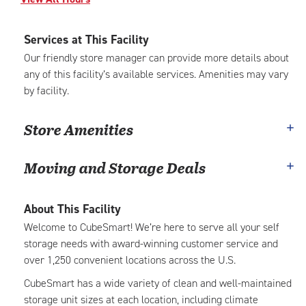
Services at This Facility
Our friendly store manager can provide more details about
any of this facility’s available services. Amenities may vary
by facility.
Store Amenities
Moving and Storage Deals
About This Facility
Welcome to CubeSmart! We’re here to serve all your self
storage needs with award-winning customer service and
over 1,250 convenient locations across the U.S.
CubeSmart has a wide variety of clean and well-maintained
storage unit sizes at each location, including climate