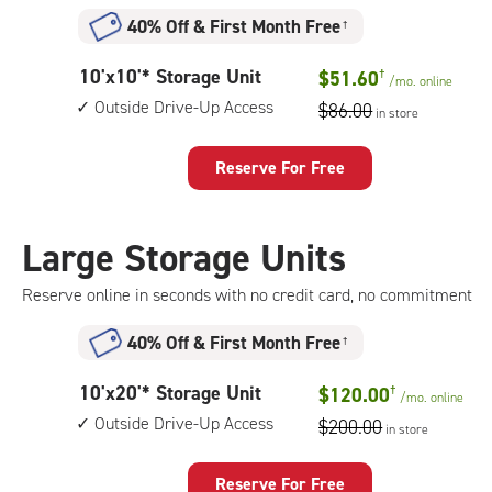
access
40% Off
&
First Month Free
†
10
10'x10'* Storage Unit
$51.60
†
/mo.
online
feet
Outside Drive-Up Access
$86.00
in store
by
10
feet
Reserve For Free
Storage
Unit
with:
Large Storage Units
outside
drive-
Reserve online in seconds with no credit card, no commitment
up
access
40% Off
&
First Month Free
†
10
10'x20'* Storage Unit
$120.00
†
/mo.
online
feet
Outside Drive-Up Access
$200.00
in store
by
20
feet
Reserve For Free