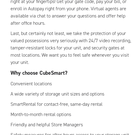
right at your fingertips! Get your gate code, pay your bill, or
enroll in Autopay right from your phone. Virtual agents are
available via chat to answer your questions and offer help
after office hours.
Last, but certainly not least, we take the protection of your
valued possessions very seriously with 24/7 video recording,
tamper-resistant locks for your unit, and security gates at
most locations. We want you to feel safe whenever you visit
your unit.
Why choose CubeSmart?
Convenient locations
A wide variety of storage unit sizes and options
SmartRental for contact-free, same-day rental
Month-to-month rental options
Friendly and helpful Store Managers
Safety measures for after-hours access to your storage unit