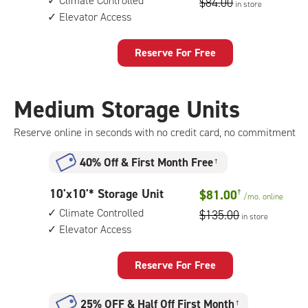
Climate Controlled
$84.00
in store
by
Elevator Access
8
feet
Storage
Reserve For Free
Unit
with:
climate
Medium Storage Units
controlled,
elevator
Reserve online in seconds with no credit card, no commitment
access
40% Off
&
First Month Free
†
10
10'x10'* Storage Unit
$81.00
†
/mo.
online
feet
Climate Controlled
$135.00
in store
by
Elevator Access
10
feet
Storage
Reserve For Free
Unit
with:
25% OFF
&
Half Off First Month
†