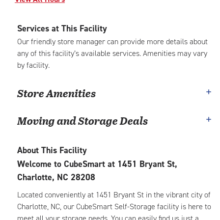
Services at This Facility
Our friendly store manager can provide more details about
any of this facility’s available services. Amenities may vary
by facility.
Store Amenities
Moving and Storage Deals
About This Facility
Welcome to CubeSmart at 1451 Bryant St,
Charlotte, NC 28208
Located conveniently at 1451 Bryant St in the vibrant city of
Charlotte, NC, our CubeSmart Self-Storage facility is here to
meet all your storage needs. You can easily find us just a