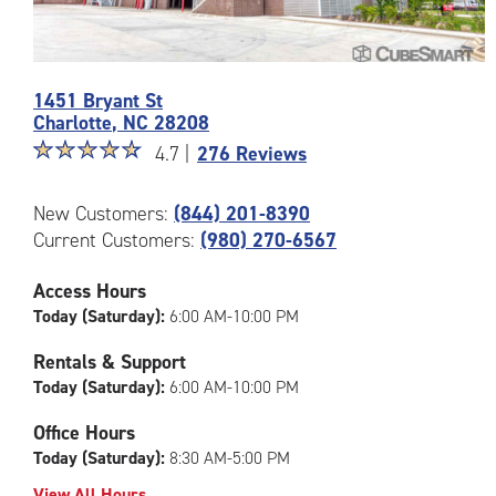
Photos
1451 Bryant St
of
Charlotte
,
NC
28208
the
Star
☆
★
☆
★
☆
★
☆
★
☆
★
CubeSmart
4.7 |
276 Reviews
rating
Facility
4.7
at
New Customers:
(844) 201-8390
out
1451
Current Customers:
(980) 270-6567
of
Bryant
5
St
|
in
Access Hours
rating=4.7
Charlotte
Today (Saturday):
6:00 AM-10:00 PM
|
rounded
Rentals & Support
rating=4.7
Today (Saturday):
6:00 AM-10:00 PM
|
adjustments=-4
Office Hours
Today (Saturday):
8:30 AM-5:00 PM
View All Hours