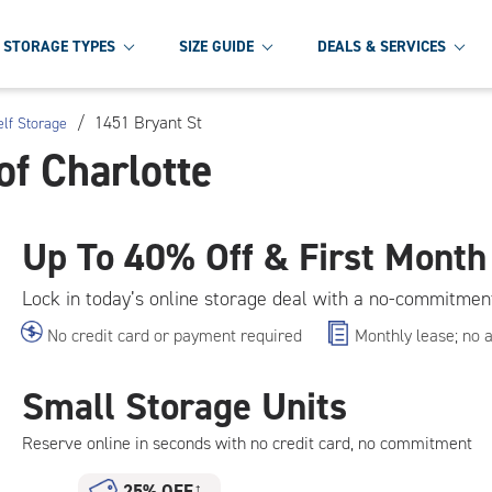
STORAGE TYPES
SIZE GUIDE
DEALS & SERVICES
/
1451 Bryant St
elf Storage
of Charlotte
Up To
40% Off & First Month
Lock in today’s online storage deal with a no-commitmen
No credit card or payment required
Monthly lease; no 
Small Storage Units
Reserve online in seconds with no credit card, no commitment
25% OFF
†