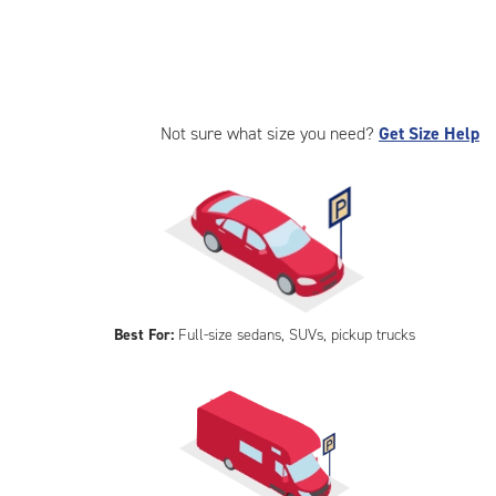
Not sure what size you need?
Get Size Help
Best For:
Full-size sedans, SUVs, pickup trucks