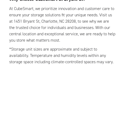
At CubeSmart, we prioritize innovation and customer care to
ensure your storage solutions fit your unique needs. Visit us
at 1451 Bryant St, Charlotte, NC 28208, to see why we are
the trusted choice for individuals and businesses. With our
central location and exceptional service, we are ready to help
you store what matters most.
*Storage unit sizes are approximate and subject to
availability. Temperature and humidity levels within any
storage space including climate-controlled spaces may vary.