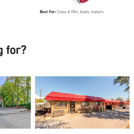
Best For:
Class A RVs, boats, trailers
g for?