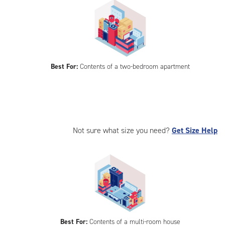
Best For:
Contents of a two-bedroom apartment
Not sure what size you need?
Get Size Help
Best For:
Contents of a multi-room house