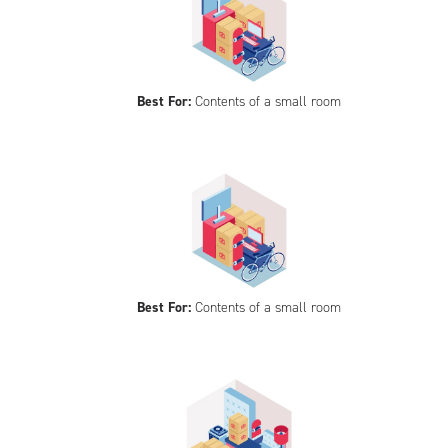
Best For:
Contents of a small room
Best For:
Contents of a small room