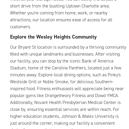
short drive from the bustling Uptown Charlotte area.
Whether you're coming from home, work, or nearby
attractions, our location ensures ease of access for all
customers.
Explore the Wesley Heights Community
Our Bryant St location is surrounded by a thriving community
filled with unique landmarks and businesses. After visiting
our facility, you can stop by the iconic Bank of America
Stadium, home of the Carolina Panthers, located just a few
minutes away. Explore local dining options, such as Pinky's
Westside Grill or Noble Smoke, for delicious Southern-
inspired food. Fitness enthusiasts will appreciate being near
popular gyms like Orangetheory Fitness and Dowd YMCA.
Additionally, Novant Health Presbyterian Medical Center is
close by, ensuring essential services are within reach. For
higher education students, Johnson & Wales University is
just around the corner, making our facility a convenient