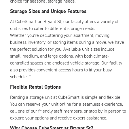
choice for seasonal storage needs.
Storage Sizes and Unique Features
At CubeSmart on Bryant St, our facility offers a variety of
unit sizes to cater to different storage needs.
Whether you’re decluttering your apartment, moving
business inventory, or storing items during a move, we have
the perfect solution for you. Available unit sizes include
small, medium, and large options, with both climate-
controlled spaces and enclosed vehicle storage. Our facility
also provides convenient access hours to fit your busy
schedule. *
Flexible Rental Options
Renting a storage unit at CubeSmart is simple and flexible.
You can reserve your unit online for a seamless experience,
call one of our friendly staff members, or stop by in person to
explore your options and receive expert assistance.
Why Choose CubeSmart at Bryant St?