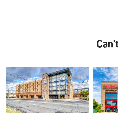
Can't