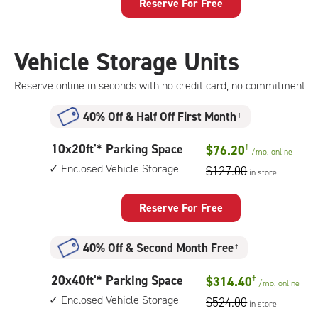
Storage
Reserve For Free
Unit
with:
climate
Vehicle Storage Units
controlled,
elevator
Reserve online in seconds with no credit card, no commitment
access
40% Off
&
Half Off First Month
†
10
10x20ft'* Parking Space
$76.20
†
/mo.
online
feet
Enclosed Vehicle Storage
$127.00
in store
by
20
feet
Reserve For Free
Parking
Space
40% Off
&
Second Month Free
†
with:
enclosed
20
20x40ft'* Parking Space
$314.40
†
vehicle
/mo.
online
feet
storage
Enclosed Vehicle Storage
$524.00
in store
by