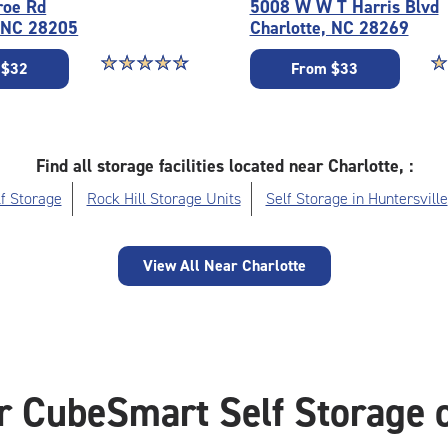
roe Rd
5008 W W T Harris Blvd
, NC 28205
Charlotte, NC 28269
Star rating 4.7 out of 5
☆
★
☆
★
☆
★
☆
★
☆
★
St
☆
★
 $32
From $33
Find all storage facilities located near Charlotte, :
f Storage
Rock Hill Storage Units
Self Storage in Huntersville
View All Near Charlotte
r CubeSmart Self Storage o