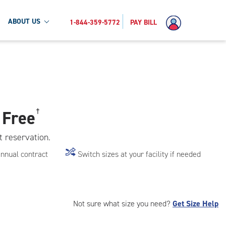
ABOUT US
1-844-359-5772
PAY BILL
 Free
†
t reservation.
annual contract
Switch sizes at your facility if needed
Not sure what size you need?
Get Size Help