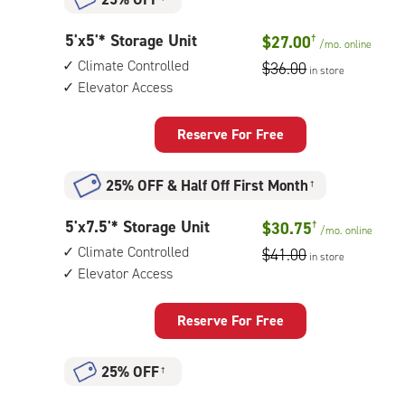
5
5'x5'* Storage Unit
$27.00
†
/mo.
online
feet
Climate Controlled
$36.00
in store
by
Elevator Access
5
feet
Storage
Reserve For Free
Unit
with:
25% OFF
&
Half Off First Month
†
climate
controlled,
5
5'x7.5'* Storage Unit
$30.75
†
elevator
/mo.
online
feet
access
Climate Controlled
$41.00
in store
by
Elevator Access
8
feet
Storage
Reserve For Free
Unit
with:
25% OFF
†
climate
controlled,