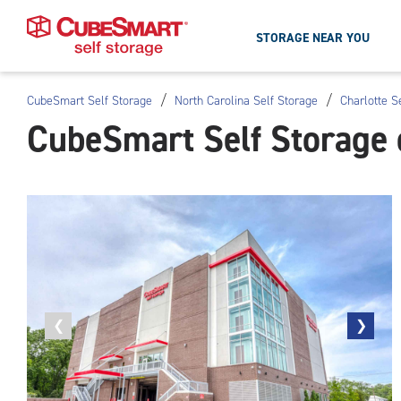
STORAGE NEAR YOU
/
/
CubeSmart Self Storage
North Carolina Self Storage
Charlotte S
Skip
CubeSmart Self Storage 
To
Main
Content
Previous
❮
Next
❯
photo
photo