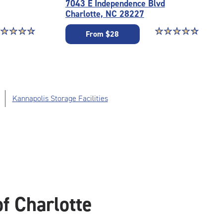
7043 E Independence Blvd
Charlotte, NC 28227
ar rating 4.7 out of 5
☆
★
☆
★
☆
★
☆
★
Star rating 4.6 out o
☆
★
☆
★
☆
★
☆
★
☆
★
From $28
Kannapolis Storage Facilities
f Charlotte