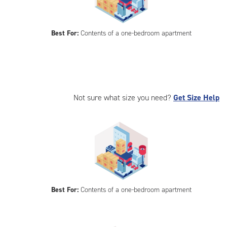
Best For:
Contents of a one-bedroom apartment
Not sure what size you need?
Get Size Help
Best For:
Contents of a one-bedroom apartment