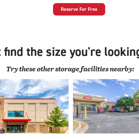
40
feet
Reserve For Free
Parking
Space
with:
enclosed
vehicle
 find the size you're lookin
storage
Try these
other
storage facilities nearby: