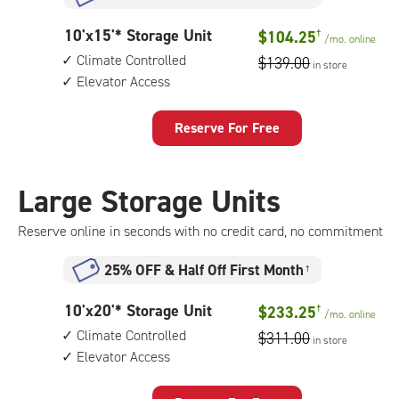
climate
controlled,
10
10'x15'* Storage Unit
$104.25
†
elevator
/mo.
online
feet
access
Climate Controlled
$139.00
in store
by
Elevator Access
15
feet
Storage
Reserve For Free
Unit
with:
climate
Large Storage Units
controlled,
elevator
Reserve online in seconds with no credit card, no commitment
access
25% OFF
&
Half Off First Month
†
10
10'x20'* Storage Unit
$233.25
†
/mo.
online
feet
Climate Controlled
$311.00
in store
by
Elevator Access
20
feet