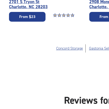
2701 S Tryon St
2908 Mon
Charlotte, NC 28203
Charlotte
Star rating 4.8 out of 5
☆
★
☆
★
☆
★
☆
★
☆
★
From $23
From
Concord Storage
Gastonia Sel
Reviews fo