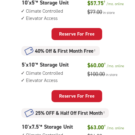
10
10'x5'* Storage Unit
$57.75
†
elevator
/mo.
online
feet
access
Climate Controlled
$77.00
in store
by
Elevator Access
5
feet
Storage
Reserve For Free
Unit
with:
40% Off
&
First Month Free
†
climate
controlled,
5
5'x10'* Storage Unit
$60.00
†
elevator
/mo.
online
feet
access
Climate Controlled
$100.00
in store
by
Elevator Access
10
feet
Storage
Reserve For Free
Unit
with:
25% OFF
&
Half Off First Month
†
climate
controlled,
10
10'x7.5'* Storage Unit
$63.00
†
elevator
/mo.
online
feet
access