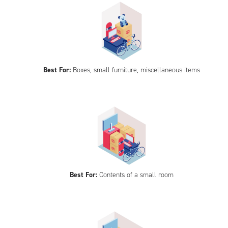
Best For:
Boxes, small furniture, miscellaneous items
Best For:
Contents of a small room