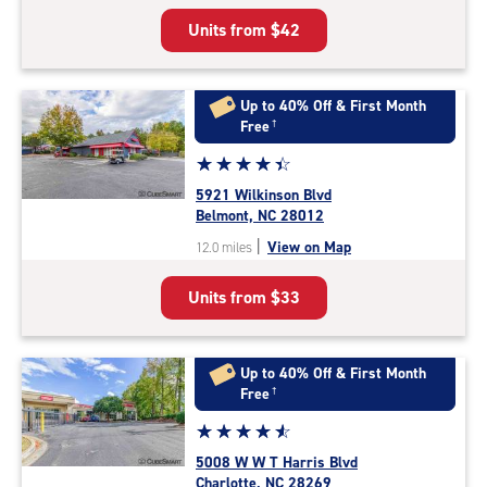
5
Units from
$42
|
rating=4.8
|
rounded
Up to 40% Off & First Month
rating=4.8
Free
†
|
Star
☆
★
☆
★
☆
★
☆
★
☆
★
adjustments=-5
rating
5921 Wilkinson Blvd
4.3
Belmont, NC 28012
out
|
View on Map
12.0 miles
of
5
Units from
$33
|
rating=4.3
|
rounded
Up to 40% Off & First Month
rating=4.3
Free
†
|
Star
☆
★
☆
★
☆
★
☆
★
☆
★
adjustments=2
rating
5008 W W T Harris Blvd
4.7
Charlotte, NC 28269