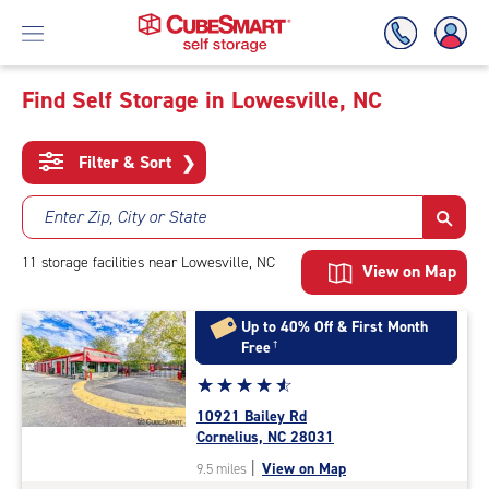
Find Self Storage in Lowesville, NC
Skip
To
Filter & Sort
❯
Main
Content
Enter Zip, City or State
11
storage
facilities
near Lowesville, NC
View on Map
Up to 40% Off & First Month
Free
†
Star
☆
★
☆
★
☆
★
☆
★
☆
★
rating
10921 Bailey Rd
4.8
Cornelius, NC 28031
out
|
View on Map
9.5 miles
of