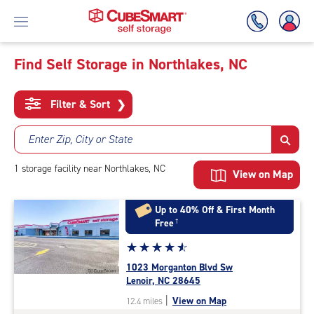
Find Self Storage in Northlakes, NC
Skip
To
Filter & Sort
❯
Main
Content
Enter Zip, City or State
1
storage
facility
near Northlakes, NC
View on Map
Up to 40% Off & First Month
Free
†
Star
☆
★
☆
★
☆
★
☆
★
☆
★
rating
1023 Morganton Blvd Sw
4.7
Lenoir, NC 28645
out
|
View on Map
12.4 miles
of