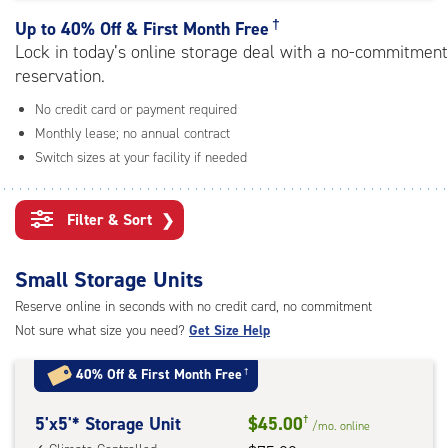
rating=4.8
|
†
Up to
40% Off & First Month Free
adjustments=-5
Lock in today’s online storage deal with a no-commitment
reservation.
No credit card or payment required
Monthly lease; no annual contract
Switch sizes at your facility if needed
Filter & Sort
❯
Small Storage Units
Reserve online in seconds with no credit card, no commitment
Not sure what size you need?
Get Size Help
40% Off
&
First Month Free
†
5
5'x5'* Storage Unit
$45.00
†
/mo.
online