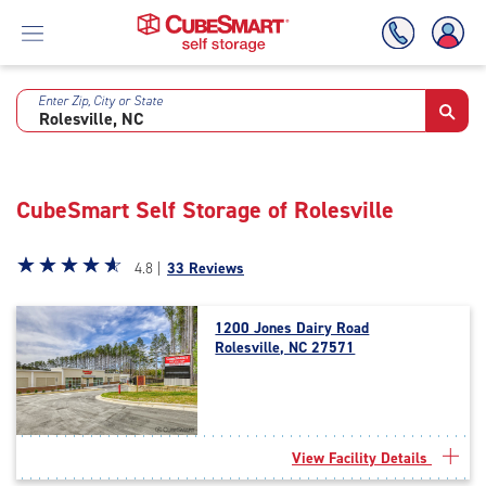
Enter Zip, City or State
Skip
To
Main
Content
CubeSmart Self Storage of Rolesville
Star
☆
★
☆
★
☆
★
☆
★
☆
★
4.8 |
33 Reviews
rating
4.8
1200 Jones Dairy Road
out
Rolesville, NC 27571
of
5
|
rating=4.8
|
View Facility Details
rounded