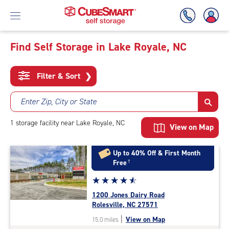
Find Self Storage in Lake Royale, NC
Skip
To
Filter & Sort
❯
Main
Content
Enter Zip, City or State
1
storage
facility
near Lake Royale, NC
View on Map
Up to 40% Off & First Month
Free
†
Star
☆
★
☆
★
☆
★
☆
★
☆
★
rating
1200 Jones Dairy Road
4.8
Rolesville, NC 27571
out
|
View on Map
15.0 miles
of