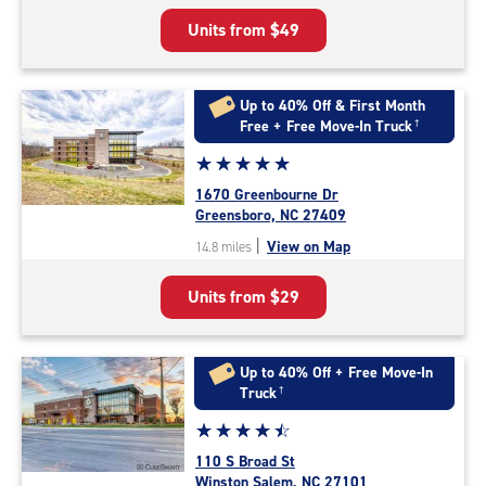
5
Units from
$49
|
rating=4.8
|
rounded
Up to 40% Off & First Month
rating=4.8
Free + Free Move-In Truck
†
|
Star
☆
★
☆
★
☆
★
☆
★
☆
★
adjustments=-5
rating
1670 Greenbourne Dr
5.0
Greensboro, NC 27409
out
|
View on Map
14.8 miles
of
5
Units from
$29
|
rating=5
|
rounded
Up to 40% Off + Free Move-In
rating=5
Truck
†
|
Star
☆
★
☆
★
☆
★
☆
★
☆
★
adjustments=0
rating
110 S Broad St
4.6
Winston Salem, NC 27101