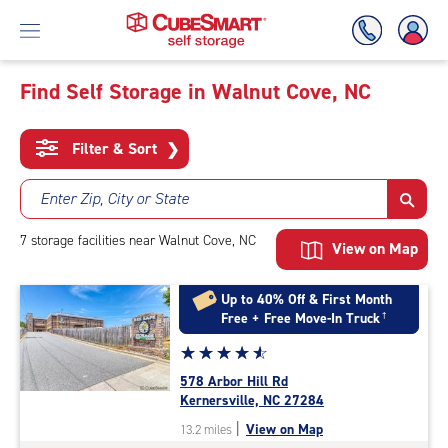
Find Self Storage in Walnut Cove, NC
Skip
To
Filter & Sort
❯
Main
Content
Enter Zip, City or State
7
storage
facilities
near Walnut Cove, NC
View on Map
Up to 40% Off & First Month
Free + Free Move-In Truck
†
Star
☆
★
☆
★
☆
★
☆
★
☆
★
rating
578 Arbor Hill Rd
4.8
Kernersville, NC 27284
out
|
View on Map
13.2 miles
of