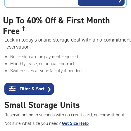
rating=4.8
|
adjustments=-5
Up To
40% Off & First Month
†
Free
Lock in today’s online storage deal with a no-commitment
reservation.
No credit card or payment required
Monthly lease; no annual contract
Switch sizes at your facility if needed
Filter & Sort
❯
Small Storage Units
Reserve online in seconds with no credit card, no commitment
Not sure what size you need?
Get Size Help