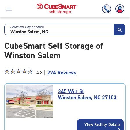
Enter Zip, City or State
Skip
To
CubeSmart Self Storage of
Main
Content
Winston Salem
Star
☆
★
☆
★
☆
★
☆
★
☆
★
4.8 |
274 Reviews
rating
4.8
out
345 Witt St
of
Winston Salem, NC 27103
5
|
rating=4.8
|
View Facility Details
rounded