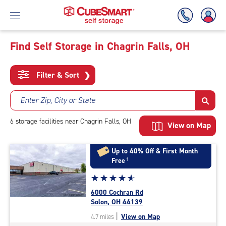
Find Self Storage in Chagrin Falls, OH
Skip
To
Filter & Sort
❯
Main
Content
Enter Zip, City or State
6
storage
facilities
near Chagrin Falls, OH
View on Map
Up to 40% Off & First Month
Free
†
Star
☆
★
☆
★
☆
★
☆
★
☆
★
rating
6000 Cochran Rd
4.9
Solon, OH 44139
out
|
View on Map
4.7 miles
of