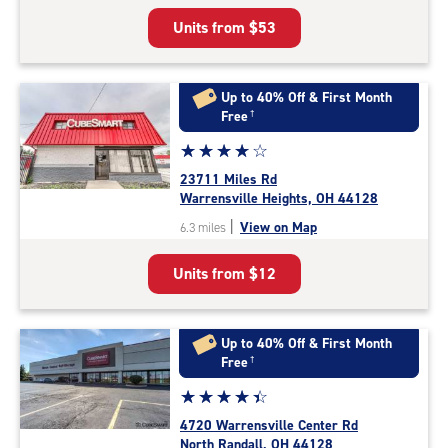
5
Units from
$53
|
rating=4.9
|
rounded
Up to 40% Off & First Month
rating=4.9
Free
†
|
Star
☆
★
☆
★
☆
★
☆
★
☆
★
adjustments=-6
rating
23711 Miles Rd
4.0
Warrensville Heights, OH 44128
out
|
View on Map
6.3 miles
of
5
Units from
$12
|
rating=4
|
rounded
Up to 40% Off & First Month
rating=4
Free
†
|
Star
☆
★
☆
★
☆
★
☆
★
☆
★
adjustments=0
rating
4720 Warrensville Center Rd
4.3
North Randall, OH 44128