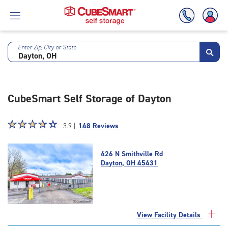
Enter Zip, City or State
Skip
To
Main
Content
CubeSmart Self Storage of Dayton
Star
☆
★
☆
★
☆
★
☆
★
☆
★
3.9 |
148 Reviews
rating
3.9
426 N Smithville Rd
out
Dayton, OH 45431
of
5
|
rating=3.9
|
View Facility Details
rounded