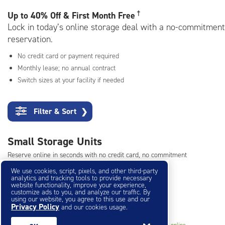
rating=3.9
|
†
Up to
40% Off & First Month Free
adjustments=-6
Lock in today’s online storage deal with a no-commitment
reservation.
No credit card or payment required
Monthly lease; no annual contract
Switch sizes at your facility if needed
Filter & Sort
❯
Small Storage Units
Reserve online in seconds with no credit card, no commitment
Not sure what size you need?
Get Size Help
We use cookies, script, pixels, and other third-party
analytics and tracking tools to provide necessary
website functionality, improve your experience,
customize ads to you, and analyze our traffic. By
40% Off
&
First Month Free
using our website, you agree to this use and our
†
Privacy Policy
and our cookies usage.
5
5'x5'* Storage Unit
$43.80
†