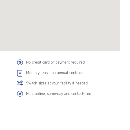
No credit card or payment required
Monthly lease; no annual contract
Switch sizes at your facility if needed
Rent online, same-day and contact-free