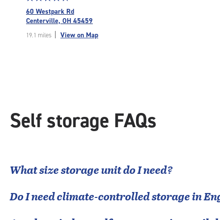
rating
60 Westpark Rd
4.8
Centerville, OH 45459
out
|
View on Map
19.1 miles
of
5
|
rating=4.8
|
rounded
rating=4.8
|
Self storage FAQs
adjustments=-5
What size storage unit do I need?
Do I need climate-controlled storage in
En