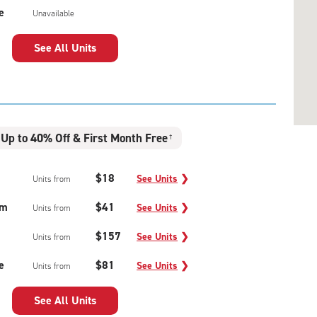
e
Unavailable
See All Units
Up to 40% Off & First Month Free
†
$18
See Units
❯
Units from
um
$41
See Units
❯
Units from
$157
See Units
❯
Units from
e
$81
See Units
❯
Units from
See All Units