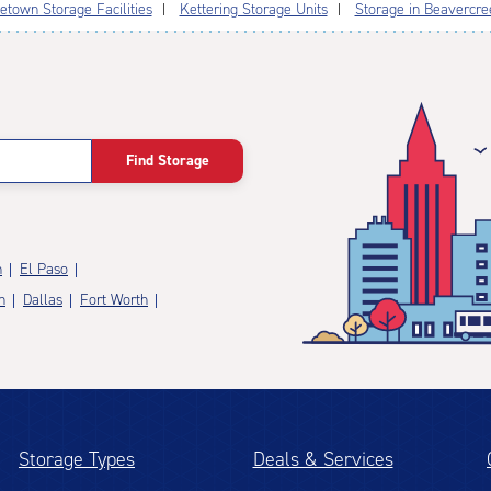
etown Storage Facilities
Kettering Storage Units
Storage in Beavercre
Find Storage
n
El Paso
n
Dallas
Fort Worth
Storage Types
Deals & Services