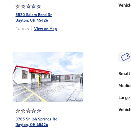
Vehicl
Star
☆
★
☆
★
☆
★
☆
★
☆
★
rating
5520 Salem Bend Dr
4.5
Dayton, OH 45426
out
|
View on Map
3.6 miles
of
5
|
rating=4.5
|
rounded
rating=4.5
|
Small
adjustments=-2
Medi
Large
Vehicl
Star
☆
★
☆
★
☆
★
☆
★
☆
★
rating
3785 Shiloh Springs Rd
4.3
Dayton, OH 45426
out