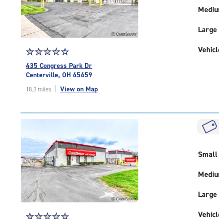
Medi
Large
Vehicl
Star
☆
★
☆
★
☆
★
☆
★
☆
★
rating
435 Congress Park Dr
4.5
Centerville, OH 45459
out
|
View on Map
18.3 miles
of
5
|
rating=4.5
|
rounded
rating=4.5
Small
|
adjustments=-2
Medi
Large
Vehicl
Star
☆
★
☆
★
☆
★
☆
★
☆
★