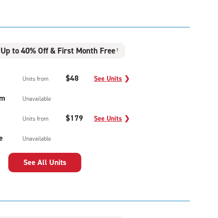
Up to 40% Off & First Month Free
†
$48
See Units
❯
Units from
um
Unavailable
$179
See Units
❯
Units from
e
Unavailable
See All Units