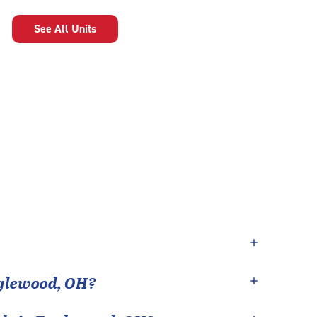
See All Units
glewood
,
OH
?