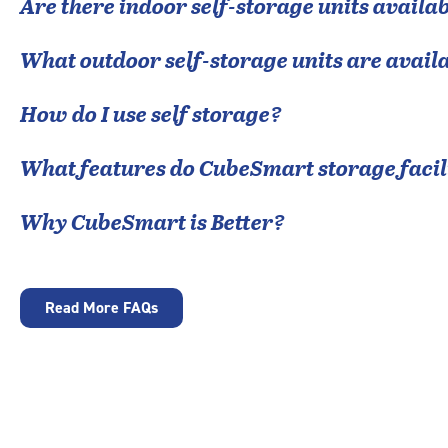
Are there indoor self-storage units availab
What outdoor self-storage units are avail
How do I use self storage?
What features do CubeSmart storage facili
Why CubeSmart is Better?
Read More FAQs