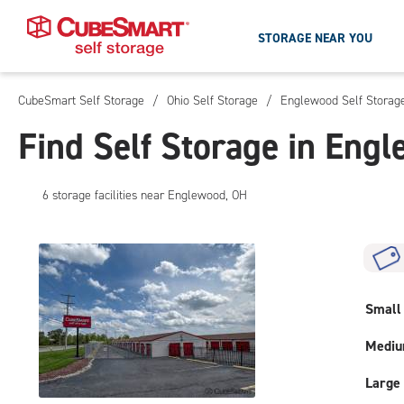
STORAGE NEAR YOU
CubeSmart Self Storage
/
Ohio Self Storage
/
Englewood Self Storag
Skip
To
Find Self Storage in Eng
Main
Content
6
storage
facilities
near Englewood, OH
Small
Medi
Large