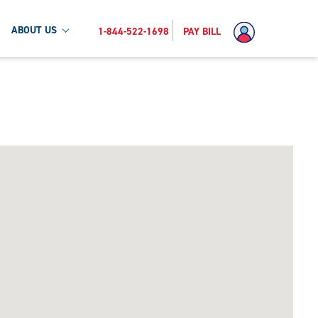
ABOUT US
1-844-522-1698
PAY BILL