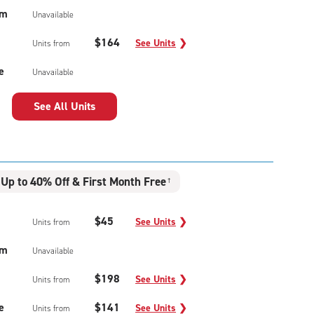
um
Unavailable
$164
See Units
❯
Units from
e
Unavailable
See All Units
Up to 40% Off & First Month Free
†
$45
See Units
❯
Units from
um
Unavailable
$198
See Units
❯
Units from
e
$141
See Units
❯
Units from