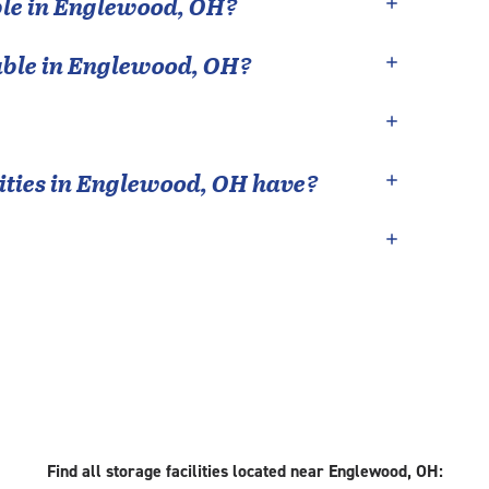
le in
Englewood
,
OH
?
able in
Englewood
,
OH
?
ties in
Englewood
,
OH
have?
Find all storage facilities located near Englewood, OH: