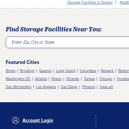
Storage Facilities in Dayton
Middl
Find Storage Facilities Near You:
Enter Zip, City or State
Featured Cities
Bronx
Brooklyn
Queens
Long Island
Columbus
Newark
Bosto
Washington DC
Atlanta
Miami
Orlando
Tampa
Chicago
Housto
San Bernardino
Los Angeles
San Diego
Phoenix
View all
Account Login