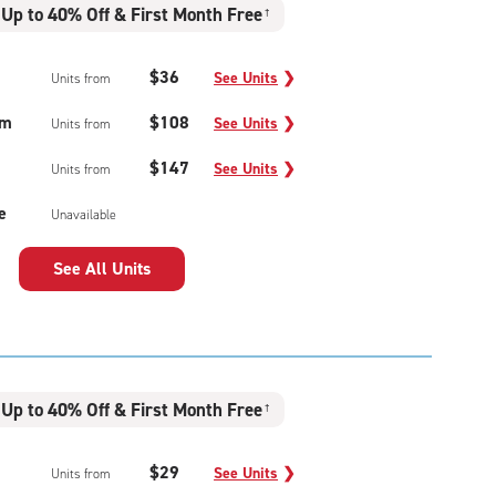
Up to 40% Off & First Month Free
†
$36
See Units
❯
Units from
um
$108
See Units
❯
Units from
$147
See Units
❯
Units from
e
Unavailable
See All Units
Up to 40% Off & First Month Free
†
$29
See Units
❯
Units from