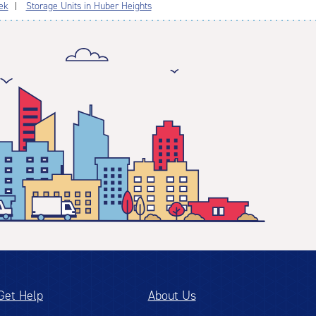
ek
Storage Units in Huber Heights
Get Help
About Us