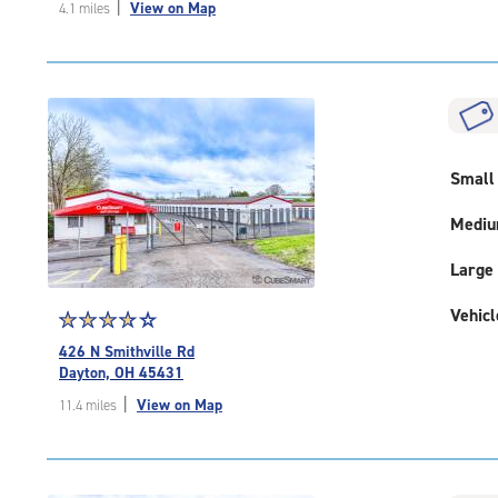
|
View on Map
4.1 miles
of
5
|
rating=4.3
|
rounded
rating=4.3
|
Small
adjustments=2
Medi
Large
Vehicl
Star
☆
★
☆
★
☆
★
☆
★
☆
★
rating
426 N Smithville Rd
3.9
Dayton, OH 45431
out
|
View on Map
11.4 miles
of
5
|
rating=3.9