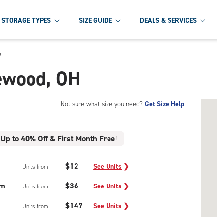
STORAGE TYPES
SIZE GUIDE
DEALS & SERVICES
e
lewood, OH
Not sure what size you need?
Get Size Help
Up to 40% Off & First Month Free
†
$12
See Units
❯
Units from
um
$36
See Units
❯
Units from
$147
See Units
❯
Units from