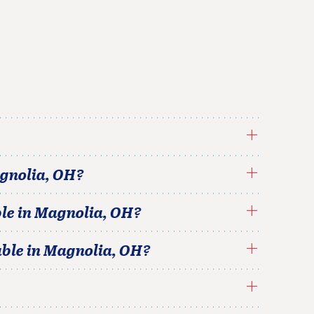
gnolia
,
OH
?
le in
Magnolia
,
OH
?
able in
Magnolia
,
OH
?