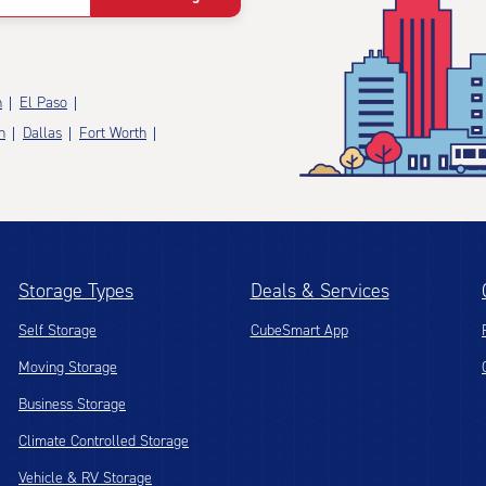
n
El Paso
n
Dallas
Fort Worth
Storage Types
Deals & Services
Self Storage
CubeSmart App
Moving Storage
Business Storage
Climate Controlled Storage
Vehicle & RV Storage