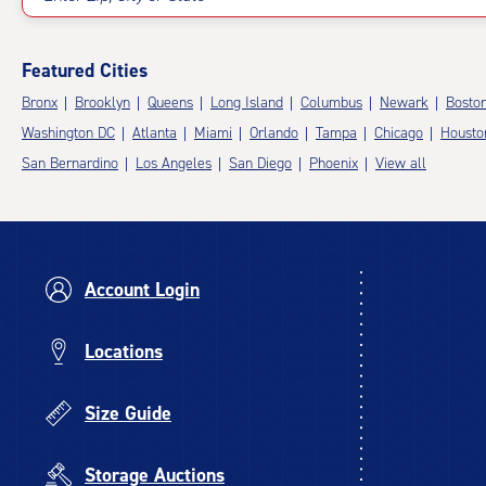
Featured Cities
Bronx
Brooklyn
Queens
Long Island
Columbus
Newark
Bosto
Washington DC
Atlanta
Miami
Orlando
Tampa
Chicago
Housto
San Bernardino
Los Angeles
San Diego
Phoenix
View all
Account Login
Locations
Size Guide
Storage Auctions