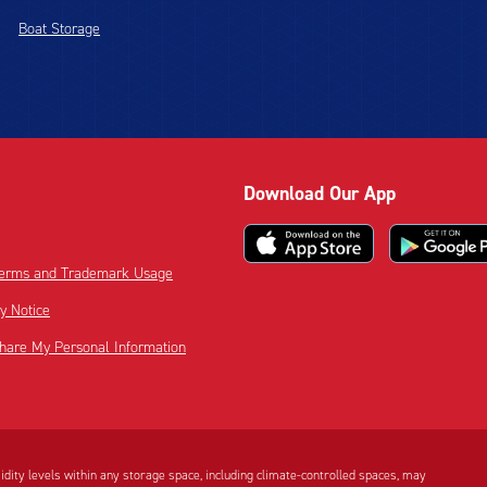
Boat Storage
Download Our App
 Terms and Trademark Usage
cy Notice
Share My Personal Information
dity levels within any storage space, including climate-controlled spaces, may