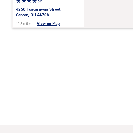
Star
☆
★
☆
★
☆
★
☆
★
☆
★
rating
4250 Tuscarawas Street
4.5
Canton, OH 44708
out
|
View on Map
11.8 miles
of
5
|
rating=4.5
|
rounded
rating=4.5
|
adjustments=-2