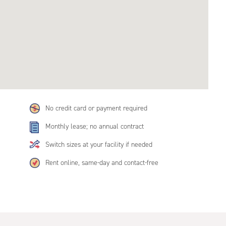
No credit card or payment required
Monthly lease; no annual contract
Switch sizes at your facility if needed
Rent online, same-day and contact-free