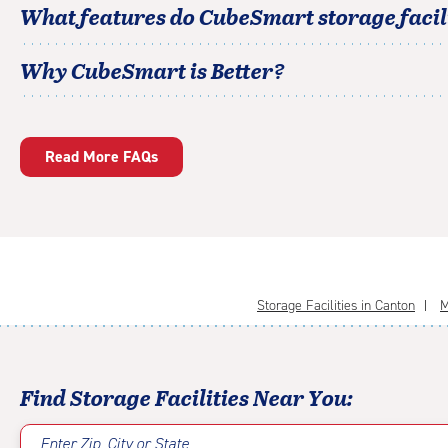
What features do CubeSmart storage facili
Why CubeSmart is Better?
Read More FAQs
Storage Facilities in Canton
M
Find Storage Facilities Near You:
Enter Zip, City or State