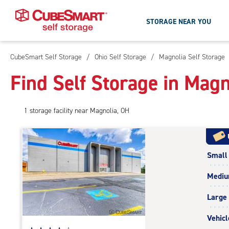
STORAGE NEAR YOU
CubeSmart Self Storage
/
Ohio Self Storage
/
Magnolia Self Storage
Skip
To
Find Self Storage in Magn
Main
Content
1
storage
facility
near Magnolia, OH
Small
Medi
Large
Vehicl