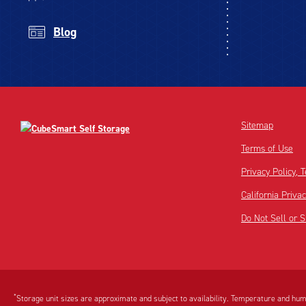
Blog
Sitemap
Terms of Use
Privacy Policy,
California Priva
Do Not Sell or 
Disclaimer:
Footnote:
*
Storage unit sizes are approximate and subject to availability. Temperature and humi