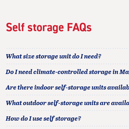
Self storage FAQs
What size storage unit do I need?
Do I need climate-controlled storage in
Ma
Are there indoor self-storage units availab
What outdoor self-storage units are avail
How do I use self storage?