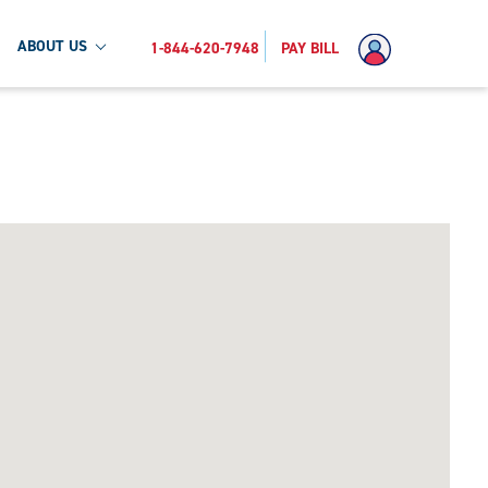
ABOUT US
1-844-620-7948
PAY BILL