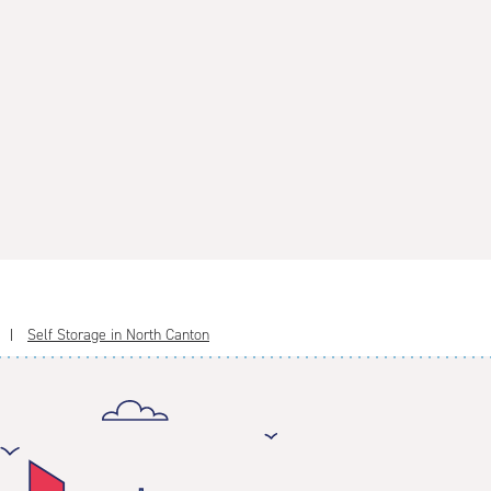
Self Storage in North Canton