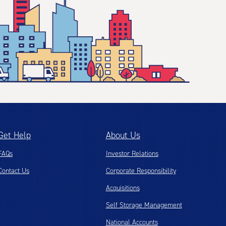
Get Help
About Us
FAQs
Investor Relations
Contact Us
Corporate Responsibility
Acquisitions
Self Storage Management
National Accounts