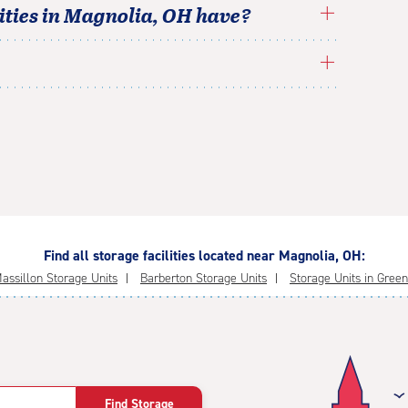
ties in
Magnolia
,
OH
have?
Find all storage facilities located near Magnolia, OH:
assillon Storage Units
Barberton Storage Units
Storage Units in Green
Find Storage