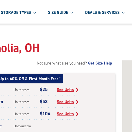
STORAGE TYPES
SIZE GUIDE
DEALS & SERVICES
olia, OH
Not sure what size you need?
Get Size Help
Up to 40% Off & First Month Free
†
$25
See Units
❯
Units from
um
$53
See Units
❯
Units from
$104
See Units
❯
Units from
e
Unavailable