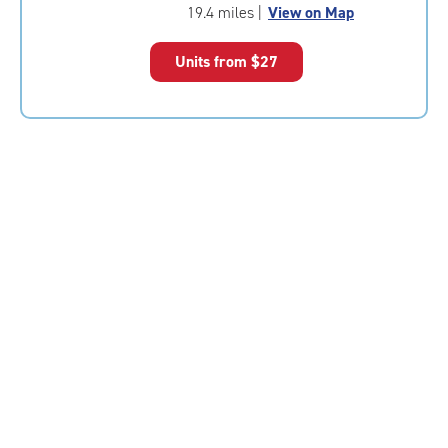
of
19.4 miles
|
View on Map
5
|
Units from
$27
rating=4.8
|
rounded
rating=4.8
|
adjustments=-5