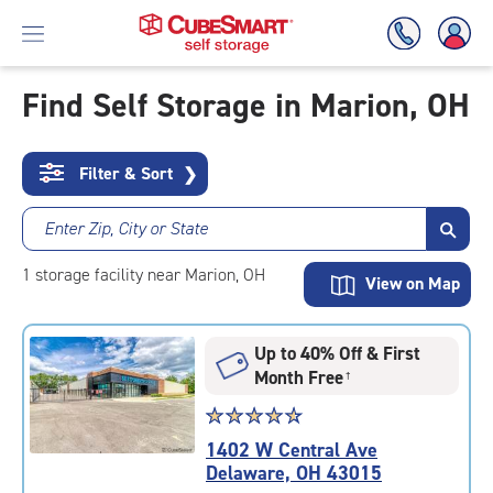
Find Self Storage in Marion, OH
Skip
To
Filter & Sort
❯
Main
Content
Enter Zip, City or State
1
storage
facility
near Marion, OH
View on Map
Up to 40% Off & First
Month Free
†
Star
☆
★
☆
★
☆
★
☆
★
☆
★
rating
1402 W Central Ave
4.8
Delaware, OH 43015
out