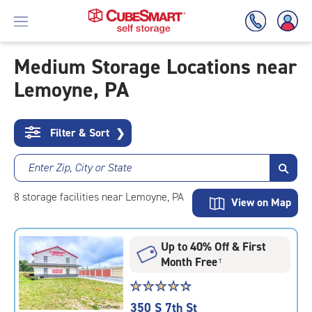
Medium Storage Locations near
Lemoyne, PA
Skip
To
Main
Content
Filter & Sort
❯
Enter Zip, City or State
8
storage
facilities
near Lemoyne, PA
View on Map
Up to 40% Off & First
Month Free
†
Star
☆
★
☆
★
☆
★
☆
★
☆
★
rating
350 S 7th St