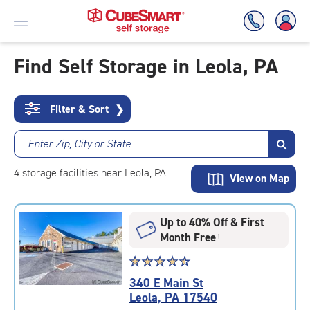
Find Self Storage in Leola, PA
Skip
To
Filter & Sort
❯
Main
Content
Enter Zip, City or State
4
storage
facilities
near Leola, PA
View on Map
Up to 40% Off & First
Month Free
†
Star
☆
★
☆
★
☆
★
☆
★
☆
★
rating
340 E Main St
4.6
Leola, PA 17540
out