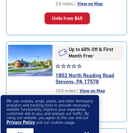
of
2.0 miles
|
View on Map
5
|
Units from
$45
rating=4.6
|
rounded
rating=4.6
|
Up to 40% Off & First
adjustments=-3
Month Free
†
Star
☆
★
☆
★
☆
★
☆
★
☆
★
rating
1802 North Reading Road
4.5
Stevens, PA 17578
out
of
10.0 miles
|
View on Map
5
We use cookies, script, pixels, and other third-party
|
Units from
$43
analytics and tracking tools to provide necessary
rating=4.5
website functionality, improve your experience,
customize ads to you, and analyze our traffic. By
|
using our website, you agree to this use and our
rounded
Privacy Policy
and our cookies usage.
rating=4.5