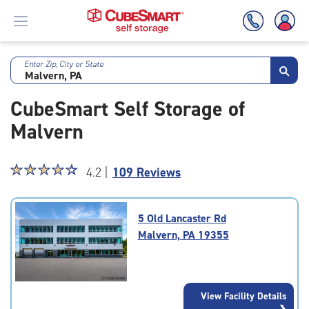
Enter Zip, City or State
Skip
To
CubeSmart Self Storage of
Main
Content
Malvern
Star
☆
★
☆
★
☆
★
☆
★
☆
★
4.2 |
109 Reviews
rating
4.2
out
5 Old Lancaster Rd
of
Malvern, PA 19355
5
|
rating=4.2
|
View Facility Details
rounded