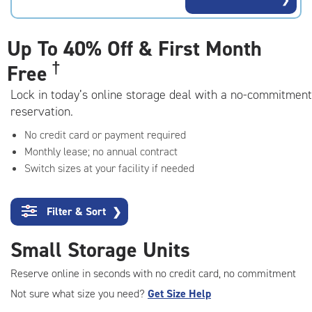
rating=4.2
|
adjustments=3
Up To
40% Off & First Month
†
Free
Lock in today’s online storage deal with a no-commitment
reservation.
No credit card or payment required
Monthly lease; no annual contract
Switch sizes at your facility if needed
Filter & Sort
❯
Small Storage Units
Reserve online in seconds with no credit card, no commitment
Not sure what size you need?
Get Size Help